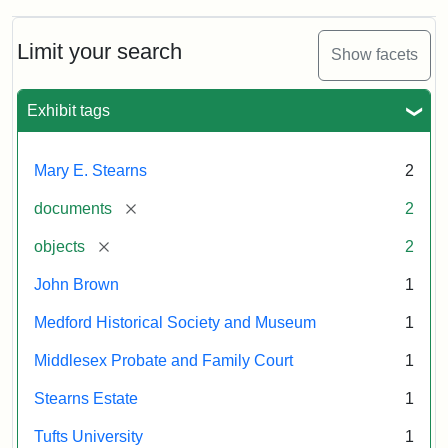
Limit your search
Show facets
Exhibit tags
Mary E. Stearns
2
[remove]
documents
2
[remove]
objects
2
John Brown
1
Medford Historical Society and Museum
1
Middlesex Probate and Family Court
1
Stearns Estate
1
Tufts University
1