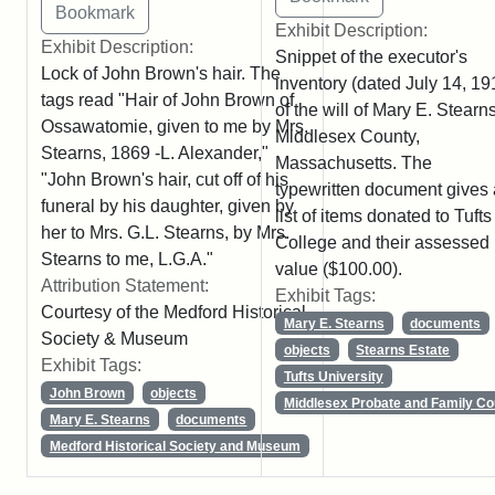
Exhibit Description:
Exhibit Description:
Snippet of the executor's
Lock of John Brown's hair. The
inventory (dated July 14, 19
tags read "Hair of John Brown of
of the will of Mary E. Stearns
Ossawatomie, given to me by Mrs.
Middlesex County,
Stearns, 1869 -L. Alexander,"
Massachusetts. The
"John Brown's hair, cut off of his
typewritten document gives 
funeral by his daughter, given by
list of items donated to Tufts
her to Mrs. G.L. Stearns, by Mrs.
College and their assessed
Stearns to me, L.G.A."
value ($100.00).
Attribution Statement:
Exhibit Tags:
Courtesy of the Medford Historical
Mary E. Stearns
documents
Society & Museum
objects
Stearns Estate
Exhibit Tags:
Tufts University
John Brown
objects
Middlesex Probate and Family Co
Mary E. Stearns
documents
Medford Historical Society and Museum