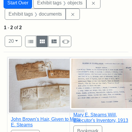
Search
Search Constraints
You searched for:
Remove constrain
Start Over
Exhibit tags
objects
Remove constraint Exhibit
Exhibit tags
documents
1
-
2
of
2
Number of results to display per page
View results as:
per page
List
Gallery
Masonry
Slideshow
20
Search Results
Mary E. Stearns Will,
John Brown's Hair, Given to Mary
Executor's Inventory, 1913
E. Stearns