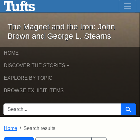
The Magnet and the Iron: John Brown
Skip to main content
Skip to search
Skip to first result
The Magnet and the Iron: John
Brown and George L. Stearns
HOME
DISCOVER THE STORIES
EXPLORE BY TOPIC
BROWSE EXHIBIT ITEMS
SEARCH FOR
Searc
Home
Search results