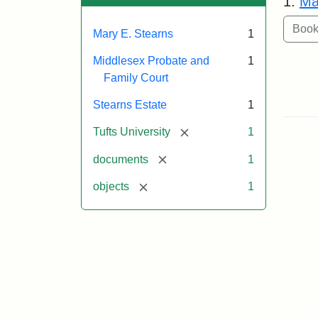
1.
Ma
Mary E. Stearns
1
Middlesex Probate and
1
Family Court
Stearns Estate
1
[remove]
Tufts University
1
[remove]
documents
1
[remove]
objects
1