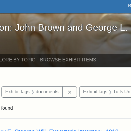
B
John Brown and George L. Stearns - Online Exhibi
ron: John Brown and George L.
LORE BY TOPIC
BROWSE EXHIBIT ITEMS
move constraint Exhibit tags: objects
Remove constraint Exhibit 
Exhibit tags
documents
Exhibit tags
Tufts Un
 found
rch Results