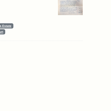
s Estate
urt