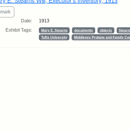
ry E. Stearns Will, Executor's Inventory, 1913
Date:
1913
Exhibit Tags:
Mary E. Stearns
documents
objects
Stearn
Tufts University
Middlesex Probate and Family Co