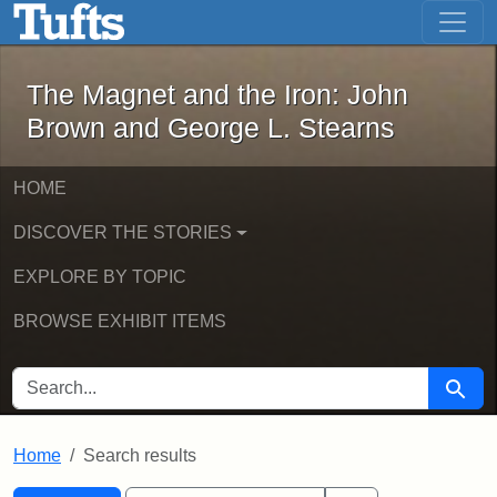
The Magnet and the Iron: John Brown
Skip to main content
Skip to search
Skip to first result
The Magnet and the Iron: John
Brown and George L. Stearns
HOME
DISCOVER THE STORIES
EXPLORE BY TOPIC
BROWSE EXHIBIT ITEMS
SEARCH FOR
Searc
Home
Search results