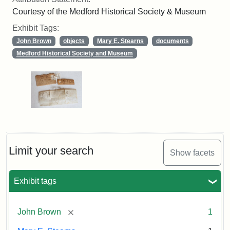
Courtesy of the Medford Historical Society & Museum
Exhibit Tags:
John Brown
objects
Mary E. Stearns
documents
Medford Historical Society and Museum
Limit your search
Show facets
Exhibit tags
[remove]
John Brown
1