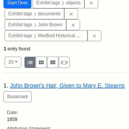
Search
Search Constraints
You searched for:
Remove constrain
Start Over
Exhibit tags
objects
Remove constraint Exhibit
Exhibit tags
documents
Remove constraint Exhibi
Exhibit tags
John Brown
Remove constra
Exhibit tags
Medford Historical Society and Museum
1
entry found
Number of results to display per page
View results as:
per page
List
Gallery
Masonry
Slideshow
20
Search Results
1.
John Brown's Hair, Given to Mary E. Stearns
Date:
1859
Attribution Statement: