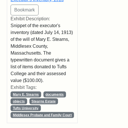
Exhibit Description:
Snippet of the executor's
inventory (dated July 14, 1913)
of the will of Mary E. Stearns,
Middlesex County,
Massachusetts. The
typewritten document gives a
list of items donated to Tufts
College and their assessed
value ($100.00).
Exhibit Tags:
Mary E. Stearns
documents
objects
Stearns Estate
Tufts University
Middlesex Probate and Family Court