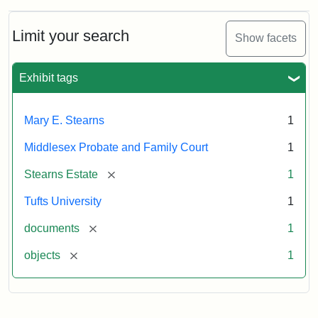
Limit your search
Show facets
Exhibit tags
Mary E. Stearns
1
Middlesex Probate and Family Court
1
[remove]
Stearns Estate
1
Tufts University
1
[remove]
documents
1
[remove]
objects
1