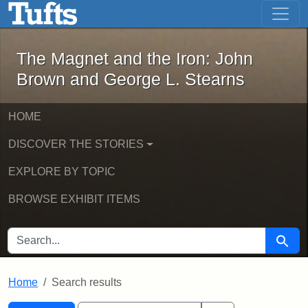
The Magnet and the Iron: John Brown
Skip to main content
Skip to search
Skip to first result
The Magnet and the Iron: John
Brown and George L. Stearns
HOME
DISCOVER THE STORIES
EXPLORE BY TOPIC
BROWSE EXHIBIT ITEMS
SEARCH FOR
Searc
Home
Search results