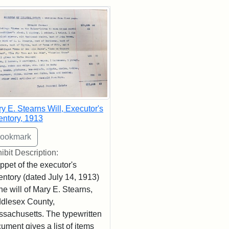
rch Results
y E. Stearns Will, Executor's
entory, 1913
ibit Description:
ppet of the executor's
entory (dated July 14, 1913)
the will of Mary E. Stearns,
dlesex County,
sachusetts. The typewritten
ument gives a list of items