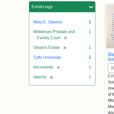
Sea
Exhibit tags
Mary E. Stearns
1
Middlesex Probate and
1
[remove]
Family Court
[remove]
Stearns Estate
1
Mar
Tufts University
1
Inv
[remove]
documents
1
Exh
[remove]
objects
1
Sni
inv
of 
Mid
Mas
doc