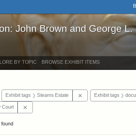
B
John Brown and George L. Stearns - Online Exhibi
ron: John Brown and George L.
LORE BY TOPIC
BROWSE EXHIBIT ITEMS
move constraint Exhibit tags: objects
Remove constraint Exhibi
Exhibit tags
Stearns Estate
Exhibit tags
docu
Remove constraint Exhibit tags: Middlesex Proba
 Court
 found