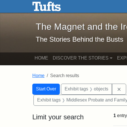
The Magnet and the Iron: 
Skip to main content
Skip to search
Skip to first result
The Magnet and the I
The Stories Behind the Busts
HOME
DISCOVER THE STORIES
EXP
Home
Search results
Search Constraints
Search
You searched for:
Re
Start Over
Exhibit tags
objects
Exhibit tags
Middlesex Probate and Family
Limit your search
1
entry