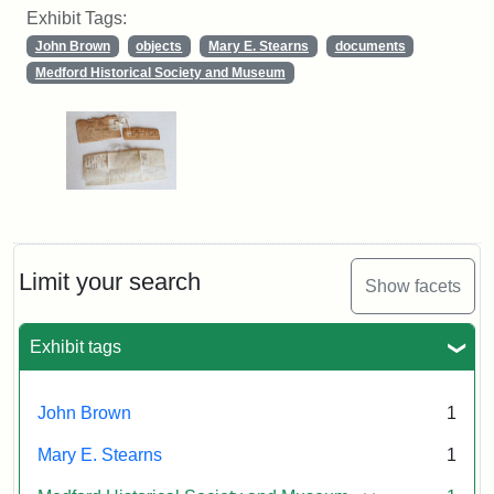
Exhibit Tags:
John Brown
objects
Mary E. Stearns
documents
Medford Historical Society and Museum
Limit your search
Show facets
Exhibit tags
John Brown
1
Mary E. Stearns
1