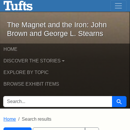
The Magnet and the Iron: John Brown
Skip to main content
Skip to search
Skip to first result
The Magnet and the Iron: John
Brown and George L. Stearns
HOME
DISCOVER THE STORIES
EXPLORE BY TOPIC
BROWSE EXHIBIT ITEMS
SEARCH FOR
Searc
Home
Search results