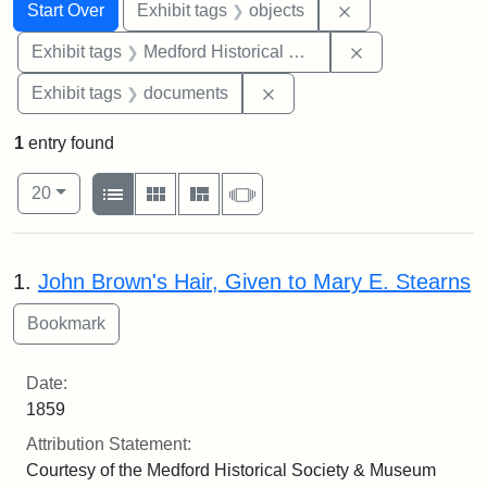
Search
Search Constraints
You searched for:
Remove constrain
Start Over
Exhibit tags
objects
Remove constra
Exhibit tags
Medford Historical Society and Museum
Remove constraint Exhibit
Exhibit tags
documents
1
entry found
Number of results to display per page
View results as:
per page
List
Gallery
Masonry
Slideshow
20
Search Results
1.
John Brown's Hair, Given to Mary E. Stearns
Date:
1859
Attribution Statement:
Courtesy of the Medford Historical Society & Museum