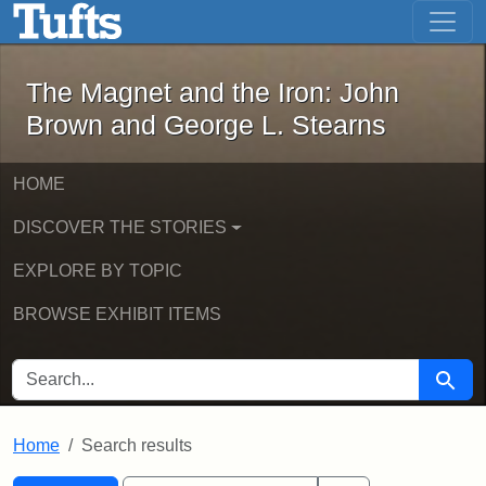
The Magnet and the Iron: John Brown
Skip to main content
Skip to search
Skip to first result
The Magnet and the Iron: John
Brown and George L. Stearns
HOME
DISCOVER THE STORIES
EXPLORE BY TOPIC
BROWSE EXHIBIT ITEMS
SEARCH FOR
Searc
Home
Search results