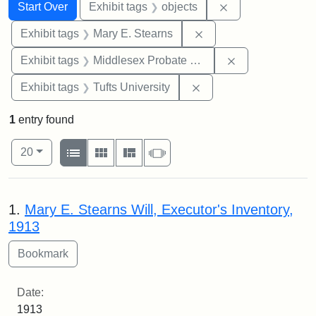
Search
Search Constraints
You searched for:
Remove constrain
Start Over
Exhibit tags
objects
Remove constraint Exh
Exhibit tags
Mary E. Stearns
Remove constra
Exhibit tags
Middlesex Probate and Family Court
Remove constraint Exhi
Exhibit tags
Tufts University
1
entry found
Number of results to display per page
View results as:
per page
List
Gallery
Masonry
Slideshow
20
Search Results
1.
Mary E. Stearns Will, Executor's Inventory,
1913
Date:
1913