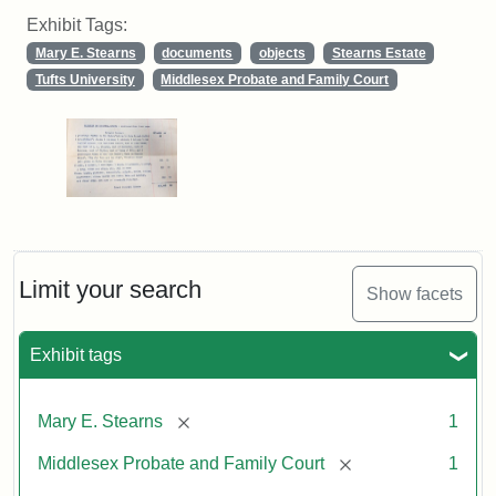
Exhibit Tags:
Mary E. Stearns
documents
objects
Stearns Estate
Tufts University
Middlesex Probate and Family Court
Limit your search
Show facets
Exhibit tags
[remove]
Mary E. Stearns
1
[remove]
Middlesex Probate and Family Court
1