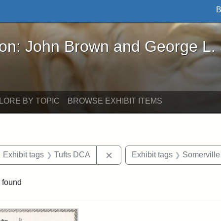
B
John Brown and George L. Stearns - Online Exhibi
ron: John Brown and George L.
LORE BY TOPIC
BROWSE EXHIBIT ITEMS
ove constraint Exhibit tags: maps
Remove constraint Exhibit tag
Exhibit tags
Tufts DCA
Exhibit tags
Somerville
 found
rch Results