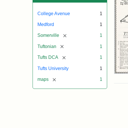
College Avenue
1
Medford
1
[remove]
Somerville
1
[remove]
Tuftonian
1
[remove]
Tufts DCA
1
Tufts University
1
Tuft
[remove]
maps
1
Col
abo
186
fro
a
ma
dra
by
Prof