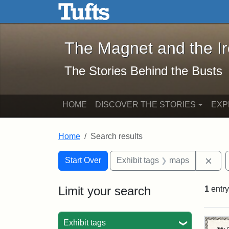
The Magnet and the Iron: 
Skip to main content
Skip to search
Skip to first result
The Magnet and the I
The Stories Behind the Busts
HOME
DISCOVER THE STORIES
EXP
Home
Search results
Search Constraints
Search
You searched for:
Rem
Start Over
Exhibit tags
maps
Limit your search
1
entry
Sea
Exhibit tags