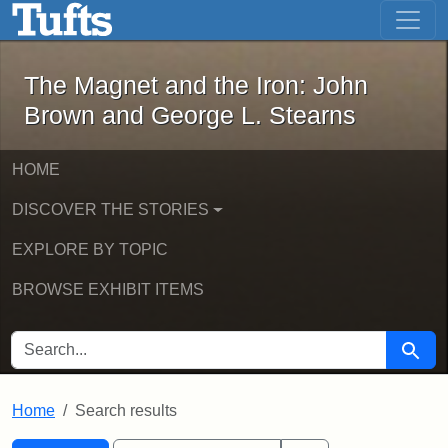
The Magnet and the Iron: John Brown
Skip to main content
Skip to search
Skip to first result
The Magnet and the Iron: John
Brown and George L. Stearns
HOME
DISCOVER THE STORIES
EXPLORE BY TOPIC
BROWSE EXHIBIT ITEMS
SEARCH FOR
Searc
Home
Search results