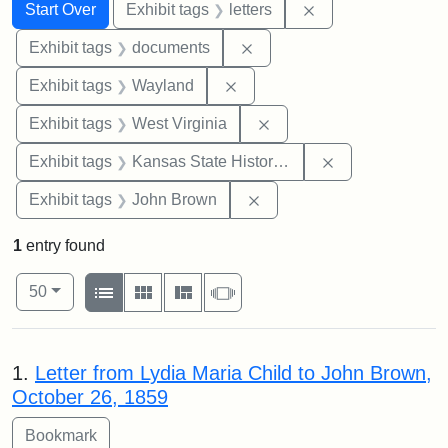
Search
Search Constraints
You searched for:
Remove constraint 
Start Over
Exhibit tags
letters
Remove constraint Exhibit
Exhibit tags
documents
Remove constraint Exhibit t
Exhibit tags
Wayland
Remove constraint Exhibi
Exhibit tags
West Virginia
Remove constrai
Exhibit tags
Kansas State Historical Society
Remove constraint Exhibi
Exhibit tags
John Brown
1
entry found
Number of results to display per page
View results as:
per page
List
Gallery
Masonry
Slideshow
50
Search Results
1.
Letter from Lydia Maria Child to John Brown,
October 26, 1859