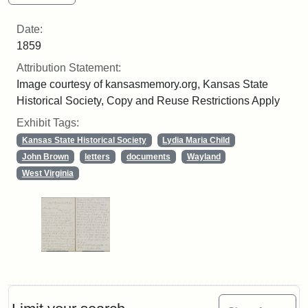
Date:
1859
Attribution Statement:
Image courtesy of kansasmemory.org, Kansas State
Historical Society, Copy and Reuse Restrictions Apply
Exhibit Tags:
Kansas State Historical Society
Lydia Maria Child
John Brown
letters
documents
Wayland
West Virginia