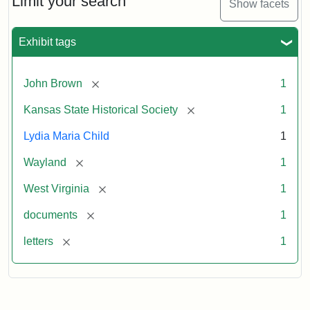
Limit your search
Show facets
Exhibit tags
[remove]
John Brown
1
[remove]
Kansas State Historical Society
1
Lydia Maria Child
1
[remove]
Wayland
1
[remove]
West Virginia
1
[remove]
documents
1
[remove]
letters
1