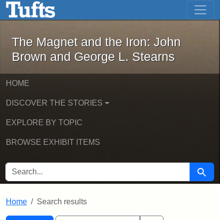
The Magnet and the Iron: John Brown
Skip to main content
Skip to search
Skip to first result
The Magnet and the Iron: John
Brown and George L. Stearns
HOME
DISCOVER THE STORIES
EXPLORE BY TOPIC
BROWSE EXHIBIT ITEMS
SEARCH FOR
Searc
Home
Search results