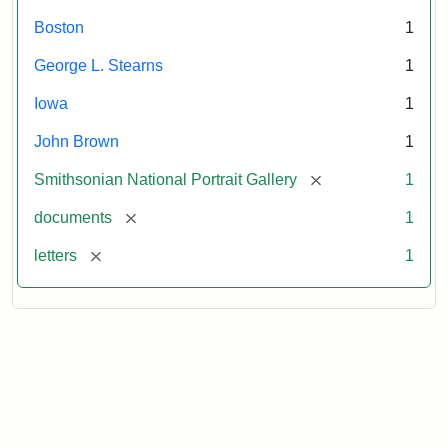
Boston
1
George L. Stearns
1
Iowa
1
John Brown
1
[remove]
Smithsonian National Portrait Gallery
1
[remove]
documents
1
[remove]
letters
1