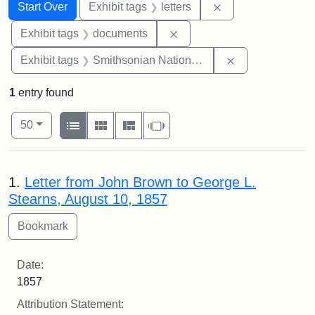
Search
Search Constraints
You searched for:
Remove constraint 
Start Over
Exhibit tags
letters
Remove constraint Exhibit
Exhibit tags
documents
Remove constrai
Exhibit tags
Smithsonian National Portrait Gallery
1
entry found
Number of results to display per page
View results as:
per page
List
Gallery
Masonry
Slideshow
50
Search Results
1.
Letter from John Brown to George L.
Stearns, August 10, 1857
Date:
1857
Attribution Statement: