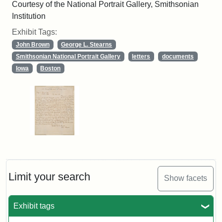
Courtesy of the National Portrait Gallery, Smithsonian
Institution
Exhibit Tags:
John Brown
George L. Stearns
Smithsonian National Portrait Gallery
letters
documents
Iowa
Boston
Limit your search
Show facets
Exhibit tags