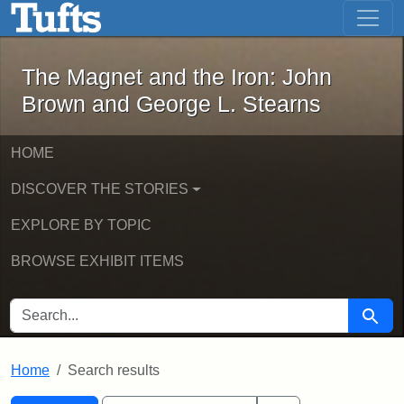
The Magnet and the Iron: John Brown
Skip to main content
Skip to search
Skip to first result
The Magnet and the Iron: John
Brown and George L. Stearns
HOME
DISCOVER THE STORIES
EXPLORE BY TOPIC
BROWSE EXHIBIT ITEMS
SEARCH FOR
Searc
Home
Search results