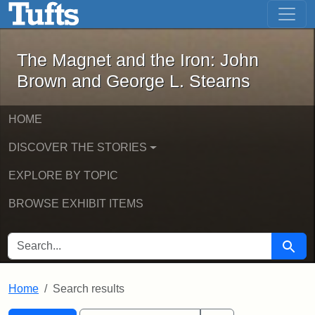
The Magnet and the Iron: John Brown
Skip to main content
Skip to search
Skip to first result
The Magnet and the Iron: John
Brown and George L. Stearns
HOME
DISCOVER THE STORIES
EXPLORE BY TOPIC
BROWSE EXHIBIT ITEMS
SEARCH FOR
Searc
Home
Search results