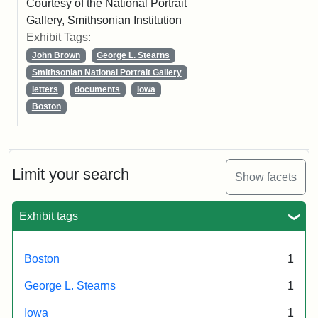
Courtesy of the National Portrait
Gallery, Smithsonian Institution
Exhibit Tags:
John Brown
George L. Stearns
Smithsonian National Portrait Gallery
letters
documents
Iowa
Boston
Limit your search
Show facets
Exhibit tags
Boston
1
George L. Stearns
1
Iowa
1