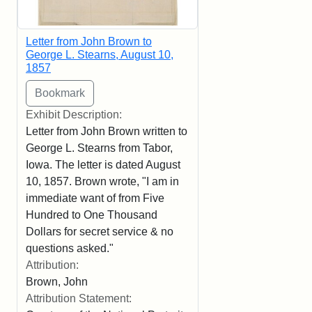
Letter from John Brown to
George L. Stearns, August 10,
1857
Exhibit Description:
Letter from John Brown written to
George L. Stearns from Tabor,
Iowa. The letter is dated August
10, 1857. Brown wrote, "I am in
immediate want of from Five
Hundred to One Thousand
Dollars for secret service & no
questions asked."
Attribution:
Brown, John
Attribution Statement: