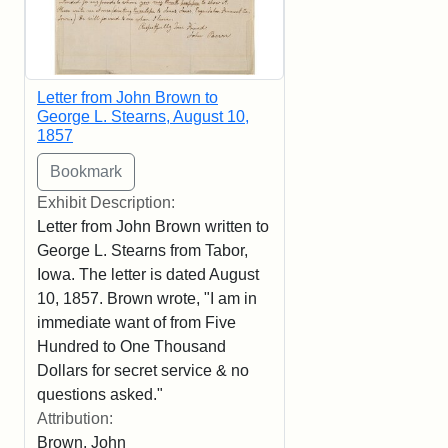
Letter from John Brown to
George L. Stearns, August 10,
1857
Exhibit Description:
Letter from John Brown written to
George L. Stearns from Tabor,
Iowa. The letter is dated August
10, 1857. Brown wrote, "I am in
immediate want of from Five
Hundred to One Thousand
Dollars for secret service & no
questions asked."
Attribution:
Brown, John