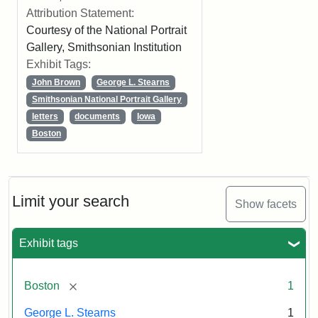
Attribution Statement:
Courtesy of the National Portrait
Gallery, Smithsonian Institution
Exhibit Tags:
John Brown
George L. Stearns
Smithsonian National Portrait Gallery
letters
documents
Iowa
Boston
Limit your search
Show facets
Exhibit tags
[remove]
Boston
1
George L. Stearns
1