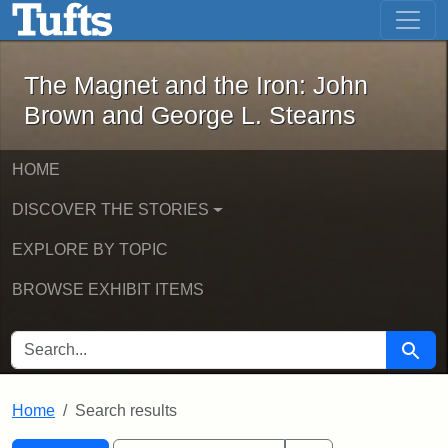
The Magnet and the Iron: John Brown
Skip to main content
Skip to search
Skip to first result
The Magnet and the Iron: John
Brown and George L. Stearns
HOME
DISCOVER THE STORIES
EXPLORE BY TOPIC
BROWSE EXHIBIT ITEMS
SEARCH FOR
Searc
Home
Search results