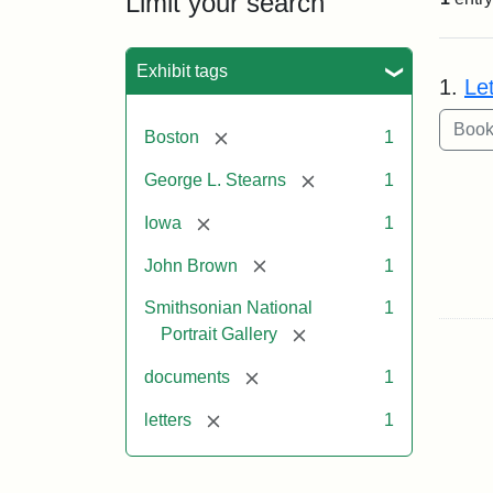
Limit your search
Sea
Exhibit tags
1.
Le
[remove]
Boston
1
[remove]
George L. Stearns
1
[remove]
Iowa
1
[remove]
John Brown
1
Smithsonian National
1
[remove]
Portrait Gallery
[remove]
documents
1
[remove]
letters
1