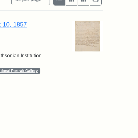
t 10, 1857
thsonian Institution
ional Portrait Gallery