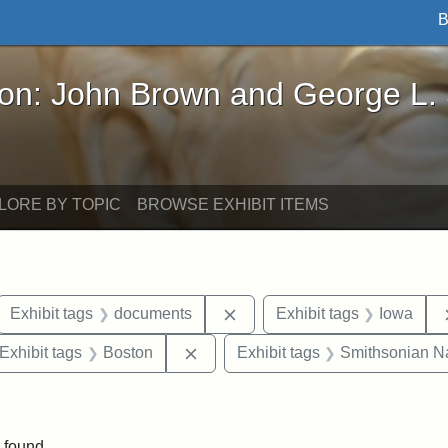
B
John Brown and George L. Stearns - Online Exhibi
ron: John Brown and George L.
LORE BY TOPIC
BROWSE EXHIBIT ITEMS
ove constraint Exhibit tags: letters
Remove constraint Exhibit t
Exhibit tags
documents
Exhibit tags
Iowa
ve constraint Exhibit tags: George L. Stearns
Remove constraint Exhibit tags: B
Exhibit tags
Boston
Exhibit tags
Smithsonian Nat
straint Exhibit tags: John Brown
 found