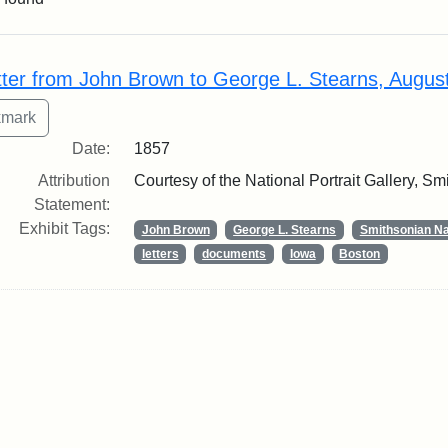
rch Results
tter from John Brown to George L. Stearns, Augus
Date:
1857
Attribution
Courtesy of the National Portrait Gallery, Smi
Statement:
Exhibit Tags:
John Brown
George L. Stearns
Smithsonian Nat
letters
documents
Iowa
Boston