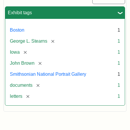
Exhibit tags
Boston
1
[remove]
George L. Stearns
1
[remove]
Iowa
1
[remove]
John Brown
1
Smithsonian National Portrait Gallery
1
[remove]
documents
1
[remove]
letters
1