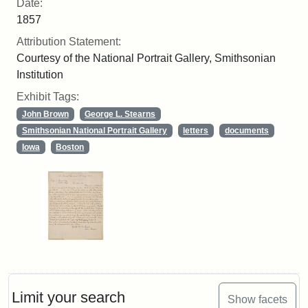
Date:
1857
Attribution Statement:
Courtesy of the National Portrait Gallery, Smithsonian
Institution
Exhibit Tags:
John Brown
George L. Stearns
Smithsonian National Portrait Gallery
letters
documents
Iowa
Boston
Limit your search
Show facets