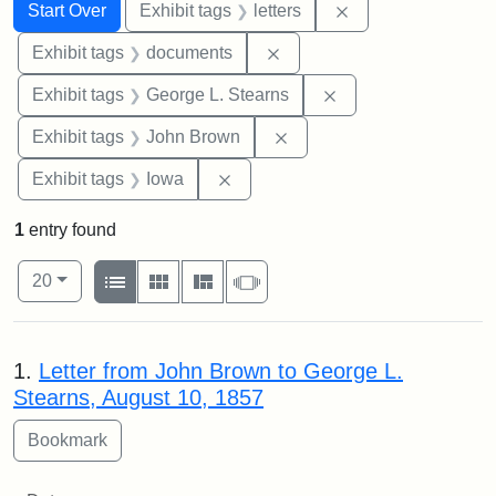
Search
Search Constraints
You searched for:
Remove constraint 
Start Over
Exhibit tags
letters
Remove constraint Exhibit
Exhibit tags
documents
Remove constraint E
Exhibit tags
George L. Stearns
Remove constraint Exhibi
Exhibit tags
John Brown
Remove constraint Exhibit tags: 
Exhibit tags
Iowa
1
entry found
Number of results to display per page
View results as:
per page
List
Gallery
Masonry
Slideshow
20
Search Results
1.
Letter from John Brown to George L.
Stearns, August 10, 1857