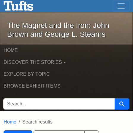
The Magnet and the Iron: John Brown
Skip to main content
Skip to search
Skip to first result
The Magnet and the Iron: John
Brown and George L. Stearns
HOME
DISCOVER THE STORIES
EXPLORE BY TOPIC
BROWSE EXHIBIT ITEMS
SEARCH FOR
Searc
Home
Search results