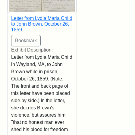
Letter from Lydia Maria Child
to John Brown, October 26,
1859
Exhibit Description:
Letter from Lydia Maria Child
in Wayland, MA, to John
Brown while in prison,
October 26, 1859. (Note:
The front and back page of
this letter have been placed
side by side.) In the letter,
she decries Brown's
violence, but assures him
"that no honest man ever
shed his blood for freedom