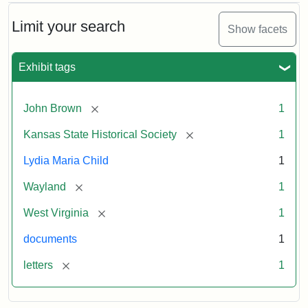
Limit your search
Show facets
Exhibit tags
[remove]
John Brown
1
[remove]
Kansas State Historical Society
1
Lydia Maria Child
1
[remove]
Wayland
1
[remove]
West Virginia
1
documents
1
[remove]
letters
1