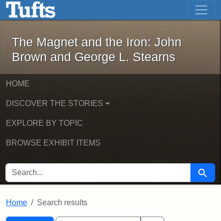
The Magnet and the Iron: John Brown
Skip to main content
Skip to search
Skip to first result
The Magnet and the Iron: John
Brown and George L. Stearns
HOME
DISCOVER THE STORIES
EXPLORE BY TOPIC
BROWSE EXHIBIT ITEMS
SEARCH FOR
Searc
Home
Search results