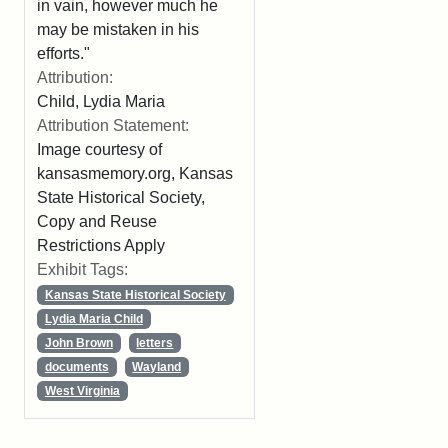
in vain, however much he
may be mistaken in his
efforts."
Attribution:
Child, Lydia Maria
Attribution Statement:
Image courtesy of
kansasmemory.org, Kansas
State Historical Society,
Copy and Reuse
Restrictions Apply
Exhibit Tags:
Kansas State Historical Society
Lydia Maria Child
John Brown
letters
documents
Wayland
West Virginia