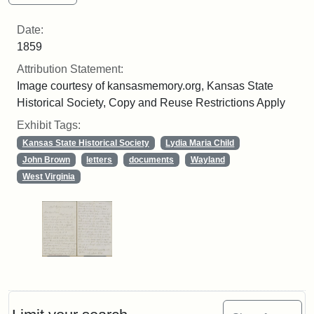
Date:
1859
Attribution Statement:
Image courtesy of kansasmemory.org, Kansas State
Historical Society, Copy and Reuse Restrictions Apply
Exhibit Tags:
Kansas State Historical Society
Lydia Maria Child
John Brown
letters
documents
Wayland
West Virginia