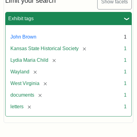
Limit your search
Show facets
Exhibit tags
John Brown
1
[remove]
Kansas State Historical Society
1
[remove]
Lydia Maria Child
1
[remove]
Wayland
1
[remove]
West Virginia
1
[remove]
documents
1
[remove]
letters
1