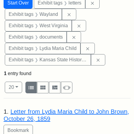
Search
Search Constraints
You searched for:
Remove constraint 
Start Over
Exhibit tags
letters
Remove constraint Exhibit t
Exhibit tags
Wayland
Remove constraint Exhibi
Exhibit tags
West Virginia
Remove constraint Exhibit
Exhibit tags
documents
Remove constraint Ex
Exhibit tags
Lydia Maria Child
Remove constrai
Exhibit tags
Kansas State Historical Society
1
entry found
Number of results to display per page
View results as:
per page
List
Gallery
Masonry
Slideshow
20
Search Results
1.
Letter from Lydia Maria Child to John Brown,
October 26, 1859