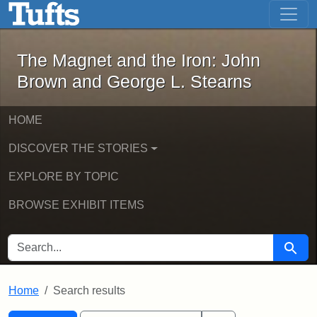
The Magnet and the Iron: John Brown
Skip to main content
Skip to search
Skip to first result
The Magnet and the Iron: John
Brown and George L. Stearns
HOME
DISCOVER THE STORIES
EXPLORE BY TOPIC
BROWSE EXHIBIT ITEMS
SEARCH FOR
Searc
Home
Search results