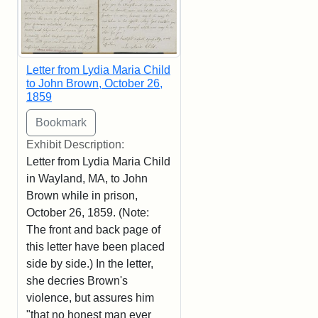
Letter from Lydia Maria Child
to John Brown, October 26,
1859
Exhibit Description:
Letter from Lydia Maria Child
in Wayland, MA, to John
Brown while in prison,
October 26, 1859. (Note:
The front and back page of
this letter have been placed
side by side.) In the letter,
she decries Brown's
violence, but assures him
"that no honest man ever