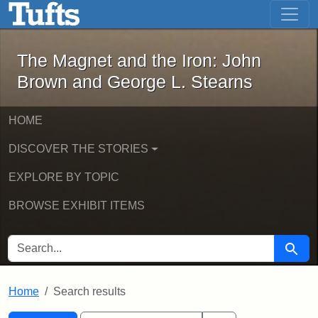
The Magnet and the Iron: John Brown
Skip to main content
Skip to search
Skip to first result
The Magnet and the Iron: John
Brown and George L. Stearns
HOME
DISCOVER THE STORIES
EXPLORE BY TOPIC
BROWSE EXHIBIT ITEMS
SEARCH FOR
Searc
Home
Search results