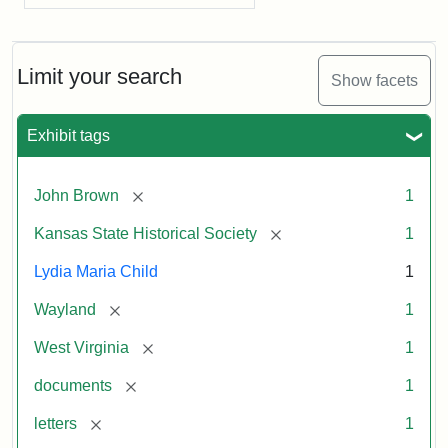
Limit your search
Show facets
Exhibit tags
[remove]
John Brown
1
[remove]
Kansas State Historical Society
1
Lydia Maria Child
1
[remove]
Wayland
1
[remove]
West Virginia
1
[remove]
documents
1
[remove]
letters
1