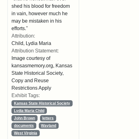
shed his blood for freedom
in vain, however much he
may be mistaken in his
efforts."
Attribution:
Child, Lydia Maria
Attribution Statement:
Image courtesy of
kansasmemory.org, Kansas
State Historical Society,
Copy and Reuse
Restrictions Apply
Exhibit Tags:
Kansas State Historical Society
Lydia Maria Child
John Brown
letters
documents
Wayland
West Virginia