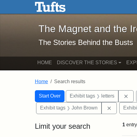
The Magnet and the Iron: 
Skip to main content
Skip to search
Skip to first result
The Magnet and the I
The Stories Behind the Busts
HOME
DISCOVER THE STORIES
EXP
Home
Search results
Search Constraints
Search
You searched for:
Rem
Start Over
Exhibit tags
letters
Remove con
Exhibit tags
John Brown
Exhibi
Limit your search
1
entry