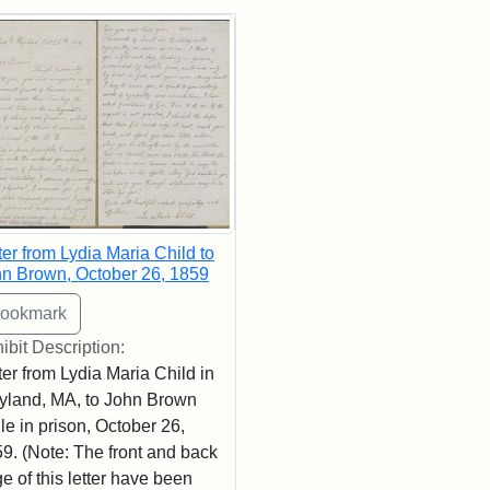
rch Results
ter from Lydia Maria Child to
n Brown, October 26, 1859
ibit Description:
ter from Lydia Maria Child in
land, MA, to John Brown
le in prison, October 26,
9. (Note: The front and back
e of this letter have been