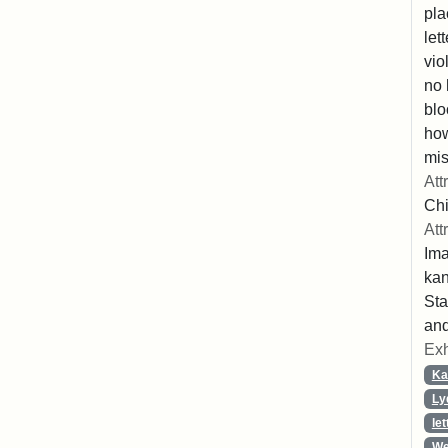
pla
let
vio
no 
blo
ho
mis
Att
Chi
Att
Ima
ka
Sta
and
Exh
Ka
Ly
let
We