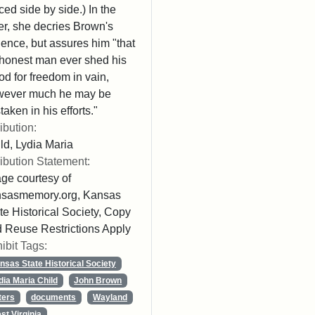
ced side by side.) In the
ter, she decries Brown's
lence, but assures him "that
honest man ever shed his
od for freedom in vain,
wever much he may be
taken in his efforts."
ribution:
ld, Lydia Maria
ribution Statement:
ge courtesy of
nsasmemory.org, Kansas
te Historical Society, Copy
 Reuse Restrictions Apply
ibit Tags:
nsas State Historical Society
dia Maria Child
John Brown
ters
documents
Wayland
st Virginia