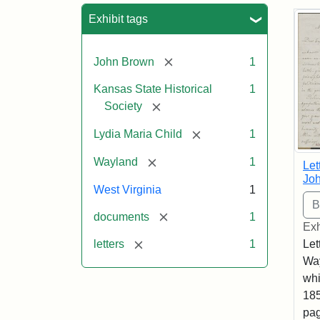
Sea
Exhibit tags
[remove]
John Brown
1
Kansas State Historical
1
[remove]
Society
[remove]
Lydia Maria Child
1
[remove]
Wayland
1
Let
Joh
West Virginia
1
[remove]
documents
1
Exh
[remove]
Let
letters
1
Way
whi
185
pag