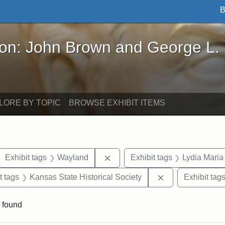
B
John Brown and George L. Stearns - Online Exhibi
ron: John Brown and George L.
LORE BY TOPIC
BROWSE EXHIBIT ITEMS
ove constraint Exhibit tags: letters
Remove constraint Exhibit tags
Exhibit tags
Wayland
Exhibit tags
Lydia Maria
straint Exhibit tags: John Brown
Remove constrain
t tags
Kansas State Historical Society
Exhibit tag
 found