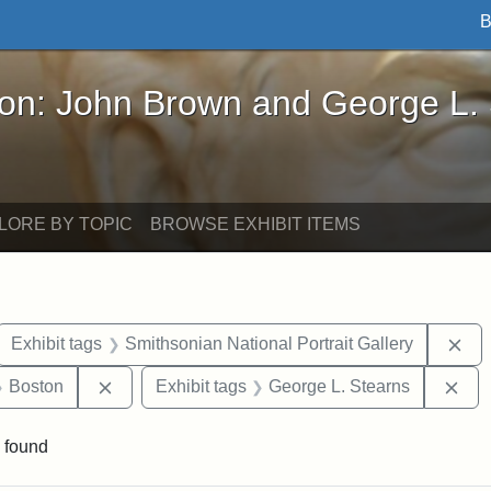
B
John Brown and George L. Stearns - Online Exhibi
ron: John Brown and George L.
LORE BY TOPIC
BROWSE EXHIBIT ITEMS
ove constraint Exhibit tags: letters
Rem
Exhibit tags
Smithsonian National Portrait Gallery
 Exhibit tags: Iowa
Remove constraint Exhibit tags: Boston
Rem
Boston
Exhibit tags
George L. Stearns
 found