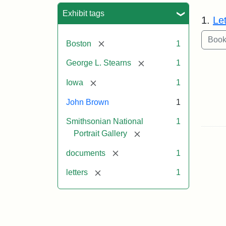
Sea
Exhibit tags
1.
Le
[remove]
Boston
1
[remove]
George L. Stearns
1
[remove]
Iowa
1
John Brown
1
Smithsonian National
1
[remove]
Portrait Gallery
[remove]
documents
1
[remove]
letters
1