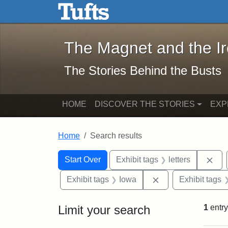
The Magnet and the Iron: 
Skip to main content
Skip to search
Skip to first result
The Magnet and the I
The Stories Behind the Busts
HOME
DISCOVER THE STORIES
EXP
Home
Search results
Search Constraints
Search
You searched for:
Rem
Start Over
Exhibit tags
letters
Remove constraint
Exhibit tags
Iowa
Exhibit tags
Limit your search
1
entry