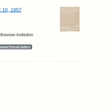
t 10, 1857
thsonian Institution
ional Portrait Gallery