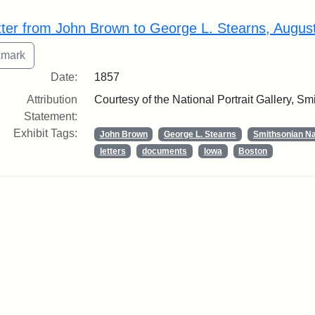
rch Results
tter from John Brown to George L. Stearns, Augus
Date:
1857
Attribution
Courtesy of the National Portrait Gallery, Smi
Statement:
Exhibit Tags:
John Brown
George L. Stearns
Smithsonian Nat
letters
documents
Iowa
Boston