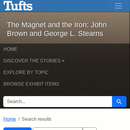
The Magnet and the Iron: John Brown
Skip to main content
Skip to search
Skip to first result
The Magnet and the Iron: John
Brown and George L. Stearns
HOME
DISCOVER THE STORIES
EXPLORE BY TOPIC
BROWSE EXHIBIT ITEMS
SEARCH FOR
Searc
Home
Search results