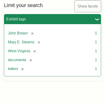
Limit your search
Show facets
Exhibit tags
[remove]
John Brown
1
[remove]
Mary E. Stearns
1
[remove]
West Virginia
1
[remove]
documents
1
[remove]
letters
1