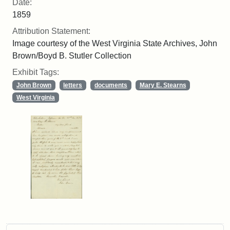
Date:
1859
Attribution Statement:
Image courtesy of the West Virginia State Archives, John
Brown/Boyd B. Stutler Collection
Exhibit Tags:
John Brown
letters
documents
Mary E. Stearns
West Virginia