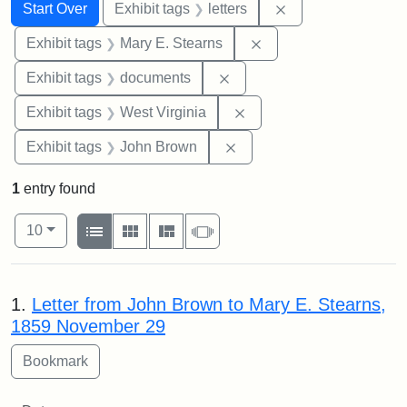
Search
Search Constraints
You searched for:
Remove constraint 
Start Over
Exhibit tags
letters
Remove constraint Exh
Exhibit tags
Mary E. Stearns
Remove constraint Exhibit
Exhibit tags
documents
Remove constraint Exhibi
Exhibit tags
West Virginia
Remove constraint Exhibi
Exhibit tags
John Brown
1
entry found
Number of results to display per page
View results as:
per page
List
Gallery
Masonry
Slideshow
10
Search Results
1.
Letter from John Brown to Mary E. Stearns,
1859 November 29