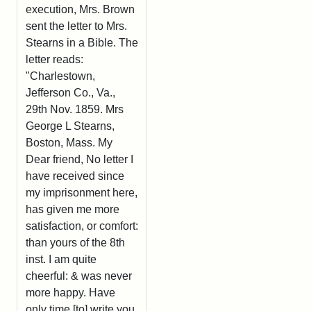
execution, Mrs. Brown
sent the letter to Mrs.
Stearns in a Bible. The
letter reads:
"Charlestown,
Jefferson Co., Va.,
29th Nov. 1859. Mrs
George L Stearns,
Boston, Mass. My
Dear friend, No letter I
have received since
my imprisonment here,
has given me more
satisfaction, or comfort:
than yours of the 8th
inst. I am quite
cheerful: & was never
more happy. Have
only time [to] write you