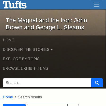
The Magnet and the Iron: John Brown
Skip to main content
Skip to search
Skip to first result
The Magnet and the Iron: John
Brown and George L. Stearns
HOME
DISCOVER THE STORIES
EXPLORE BY TOPIC
BROWSE EXHIBIT ITEMS
SEARCH FOR
Searc
Home
Search results