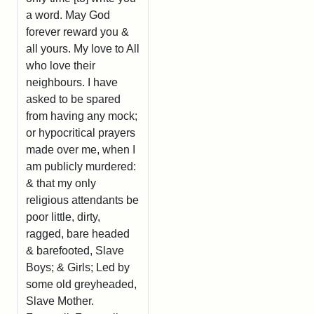
a word. May God
forever reward you &
all yours. My love to All
who love their
neighbours. I have
asked to be spared
from having any mock;
or hypocritical prayers
made over me, when I
am publicly murdered:
& that my only
religious attendants be
poor little, dirty,
ragged, bare headed
& barefooted, Slave
Boys; & Girls; Led by
some old greyheaded,
Slave Mother.