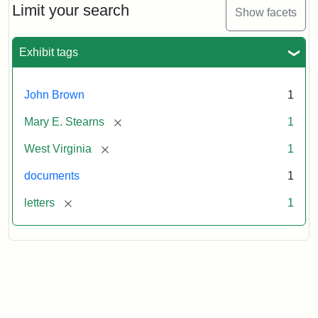
Limit your search
Show facets
Exhibit tags
John Brown
1
[remove]
Mary E. Stearns
1
[remove]
West Virginia
1
documents
1
[remove]
letters
1