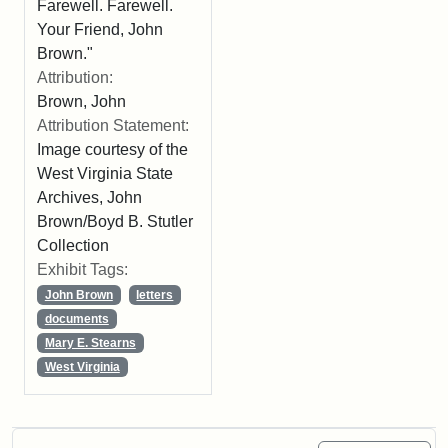
Farewell. Farewell.
Your Friend, John
Brown."
Attribution:
Brown, John
Attribution Statement:
Image courtesy of the
West Virginia State
Archives, John
Brown/Boyd B. Stutler
Collection
Exhibit Tags:
John Brown
letters
documents
Mary E. Stearns
West Virginia