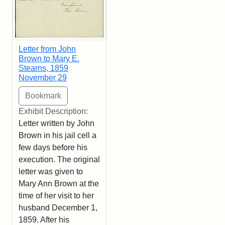
Letter from John
Brown to Mary E.
Stearns, 1859
November 29
Exhibit Description:
Letter written by John
Brown in his jail cell a
few days before his
execution. The original
letter was given to
Mary Ann Brown at the
time of her visit to her
husband December 1,
1859. After his