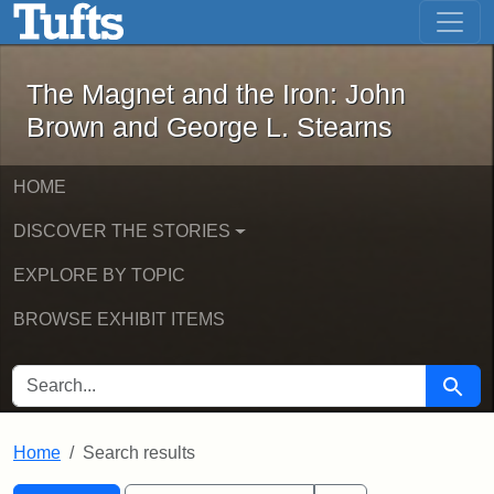
The Magnet and the Iron: John Brown
Skip to main content
Skip to search
Skip to first result
The Magnet and the Iron: John
Brown and George L. Stearns
HOME
DISCOVER THE STORIES
EXPLORE BY TOPIC
BROWSE EXHIBIT ITEMS
SEARCH FOR
Searc
Home
Search results