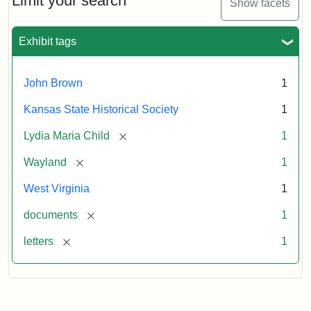
Limit your search
Show facets
Exhibit tags
John Brown
1
Kansas State Historical Society
1
[remove]
Lydia Maria Child
1
[remove]
Wayland
1
West Virginia
1
[remove]
documents
1
[remove]
letters
1