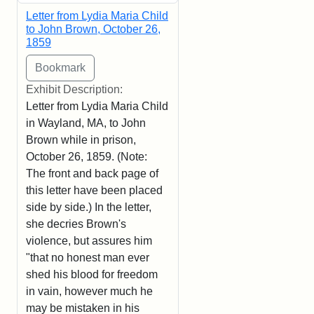
Letter from Lydia Maria Child
to John Brown, October 26,
1859
Exhibit Description:
Letter from Lydia Maria Child
in Wayland, MA, to John
Brown while in prison,
October 26, 1859. (Note:
The front and back page of
this letter have been placed
side by side.) In the letter,
she decries Brown's
violence, but assures him
"that no honest man ever
shed his blood for freedom
in vain, however much he
may be mistaken in his