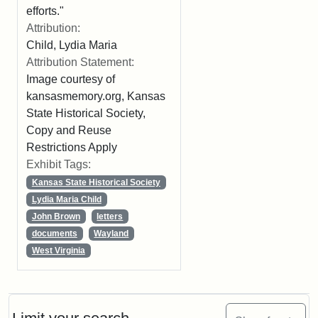
efforts."
Attribution:
Child, Lydia Maria
Attribution Statement:
Image courtesy of
kansasmemory.org, Kansas
State Historical Society,
Copy and Reuse
Restrictions Apply
Exhibit Tags:
Kansas State Historical Society
Lydia Maria Child
John Brown
letters
documents
Wayland
West Virginia