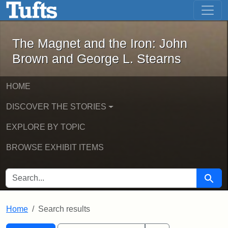
The Magnet and the Iron: John Brown
Skip to main content
Skip to search
Skip to first result
The Magnet and the Iron: John
Brown and George L. Stearns
HOME
DISCOVER THE STORIES
EXPLORE BY TOPIC
BROWSE EXHIBIT ITEMS
SEARCH FOR
Searc
Home
Search results