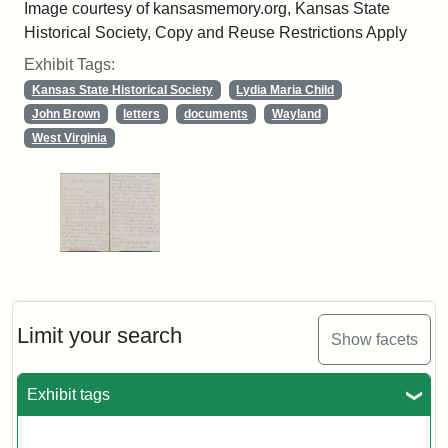
Image courtesy of kansasmemory.org, Kansas State
Historical Society, Copy and Reuse Restrictions Apply
Exhibit Tags:
Kansas State Historical Society
Lydia Maria Child
John Brown
letters
documents
Wayland
West Virginia
Limit your search
Show facets
Exhibit tags