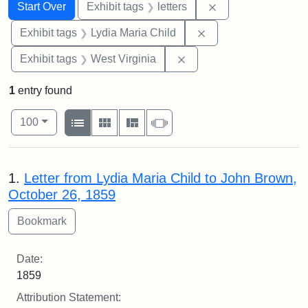
Search
Search Constraints
You searched for:
Remove constraint 
Start Over
Exhibit tags
letters
Remove constraint Ex
Exhibit tags
Lydia Maria Child
Remove constraint Exhibi
Exhibit tags
West Virginia
1
entry found
Number of results to display per page
View results as:
per page
List
Gallery
Masonry
Slideshow
100
Search Results
1.
Letter from Lydia Maria Child to John Brown,
October 26, 1859
Date:
1859
Attribution Statement: