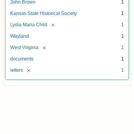
John Brown
1
Kansas State Historical Society
1
[remove]
Lydia Maria Child
1
Wayland
1
[remove]
West Virginia
1
documents
1
[remove]
letters
1