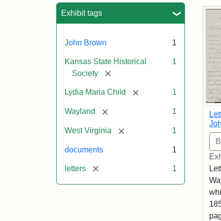
Sea
Exhibit tags
John Brown
1
Kansas State Historical
1
[remove]
Society
[remove]
Lydia Maria Child
1
[remove]
Wayland
1
Let
Joh
[remove]
West Virginia
1
documents
1
Exh
[remove]
letters
1
Let
Way
whi
185
pag