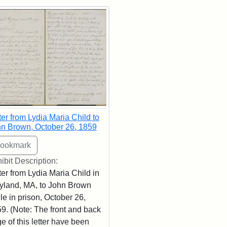
rch Results
ter from Lydia Maria Child to
n Brown, October 26, 1859
ibit Description:
ter from Lydia Maria Child in
land, MA, to John Brown
le in prison, October 26,
9. (Note: The front and back
e of this letter have been