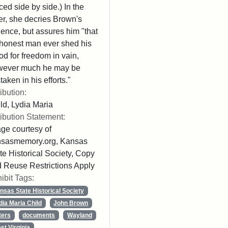
ced side by side.) In the
ter, she decries Brown's
lence, but assures him "that
honest man ever shed his
od for freedom in vain,
wever much he may be
taken in his efforts."
ribution:
ld, Lydia Maria
ribution Statement:
ge courtesy of
nsasmemory.org, Kansas
te Historical Society, Copy
 Reuse Restrictions Apply
ibit Tags:
nsas State Historical Society
dia Maria Child
John Brown
ters
documents
Wayland
st Virginia