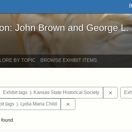
B
John Brown and George L. Stearns - Online Exhibi
ron: John Brown and George L.
LORE BY TOPIC
BROWSE EXHIBIT ITEMS
ove constraint Exhibit tags: letters
Remove c
Exhibit tags
Kansas State Historical Society
Exh
nstraint Exhibit tags: West Virginia
Remove constraint Exhibit ta
it tags
Lydia Maria Child
 found