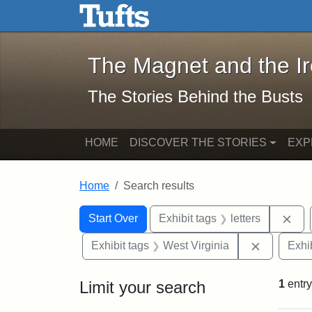
The Magnet and the Iron: 
Skip to main content
Skip to search
Skip to first result
The Magnet and the I
The Stories Behind the Busts
HOME
DISCOVER THE STORIES
EXP
Home
Search results
Search Constraints
Search
You searched for:
Rem
Start Over
Exhibit tags
letters
Remove co
Exhibit tags
West Virginia
Exhib
Limit your search
1
entry