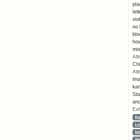
pla
let
vio
no 
blo
ho
mis
Att
Chi
Att
Ima
ka
Sta
and
Exh
Ka
Ly
let
We