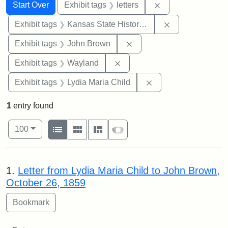
Search
Search Constraints
You searched for:
Remove constraint 
Start Over
Exhibit tags
letters
Remove constrai
Exhibit tags
Kansas State Historical Society
Remove constraint Exhibi
Exhibit tags
John Brown
Remove constraint Exhibit t
Exhibit tags
Wayland
Remove constraint Ex
Exhibit tags
Lydia Maria Child
1
entry found
Number of results to display per page
View results as:
per page
List
Gallery
Masonry
Slideshow
100
Search Results
1.
Letter from Lydia Maria Child to John Brown,
October 26, 1859