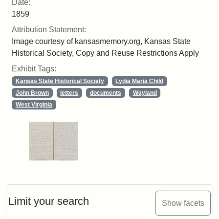
Date:
1859
Attribution Statement:
Image courtesy of kansasmemory.org, Kansas State
Historical Society, Copy and Reuse Restrictions Apply
Exhibit Tags:
Kansas State Historical Society
Lydia Maria Child
John Brown
letters
documents
Wayland
West Virginia
Limit your search
Show facets