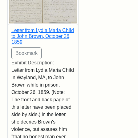
Letter from Lydia Maria Child
to John Brown, October 26,
1859
Exhibit Description:
Letter from Lydia Maria Child
in Wayland, MA, to John
Brown while in prison,
October 26, 1859. (Note:
The front and back page of
this letter have been placed
side by side.) In the letter,
she decries Brown's
violence, but assures him
"that no honest man ever