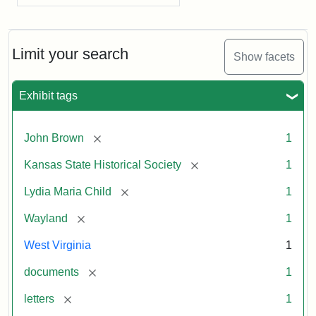
Limit your search
Show facets
Exhibit tags
[remove]
John Brown
1
[remove]
Kansas State Historical Society
1
[remove]
Lydia Maria Child
1
[remove]
Wayland
1
West Virginia
1
[remove]
documents
1
[remove]
letters
1