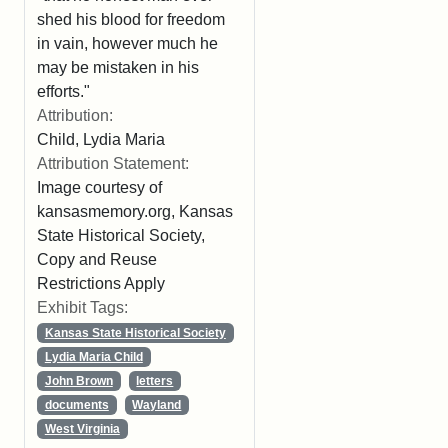
shed his blood for freedom
in vain, however much he
may be mistaken in his
efforts."
Attribution:
Child, Lydia Maria
Attribution Statement:
Image courtesy of
kansasmemory.org, Kansas
State Historical Society,
Copy and Reuse
Restrictions Apply
Exhibit Tags:
Kansas State Historical Society
Lydia Maria Child
John Brown
letters
documents
Wayland
West Virginia