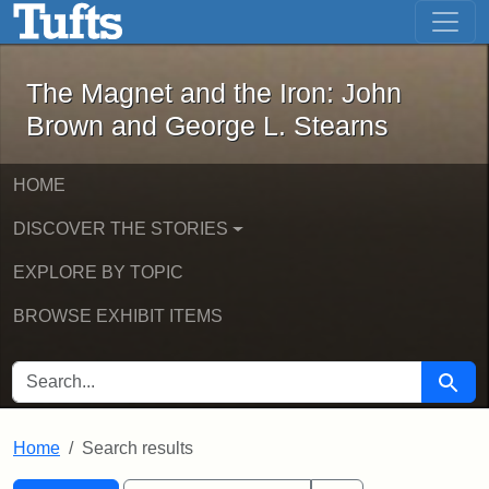
The Magnet and the Iron: John Brown
Skip to main content
Skip to search
Skip to first result
The Magnet and the Iron: John
Brown and George L. Stearns
HOME
DISCOVER THE STORIES
EXPLORE BY TOPIC
BROWSE EXHIBIT ITEMS
SEARCH FOR
Searc
Home
Search results