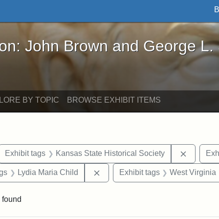
B
John Brown and George L. Stearns - Online Exhibi
ron: John Brown and George L.
LORE BY TOPIC
BROWSE EXHIBIT ITEMS
ove constraint Exhibit tags: letters
Remove c
Exhibit tags
Kansas State Historical Society
Exh
aint Exhibit tags: Wayland
Remove constraint Exhibit tags: L
ags
Lydia Maria Child
Exhibit tags
West Virginia
 found