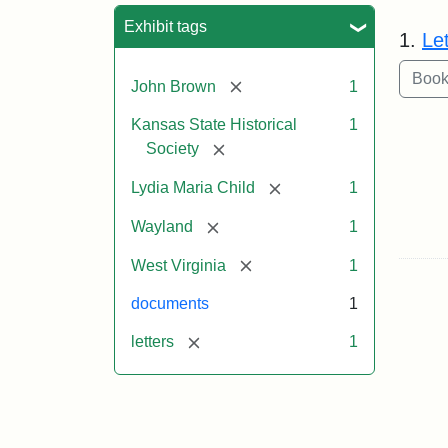
Sea
Exhibit tags
1.
Le
[remove]
John Brown
1
Kansas State Historical
1
[remove]
Society
[remove]
Lydia Maria Child
1
[remove]
Wayland
1
[remove]
West Virginia
1
documents
1
[remove]
letters
1