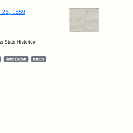
r 26, 1859
 State Historical
John Brown
letters