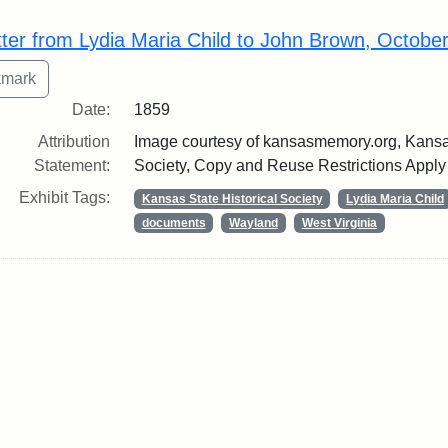
rch Results
tter from Lydia Maria Child to John Brown, Octobe
Date:
1859
Attribution
Image courtesy of kansasmemory.org, Kansas
Statement:
Society, Copy and Reuse Restrictions Apply
Exhibit Tags:
Kansas State Historical Society
Lydia Maria Child
documents
Wayland
West Virginia