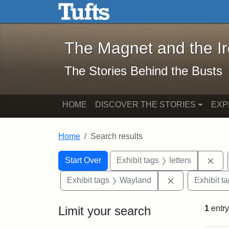
The Magnet and the Iron: 
Skip to main content
Skip to search
Skip to first result
The Magnet and the I
The Stories Behind the Busts
HOME
DISCOVER THE STORIES
EXP
Home
Search results
Search Constraints
Search
You searched for:
Rem
Start Over
Exhibit tags
letters
Remove constr
Exhibit tags
Wayland
Exhibit t
Limit your search
1
entry