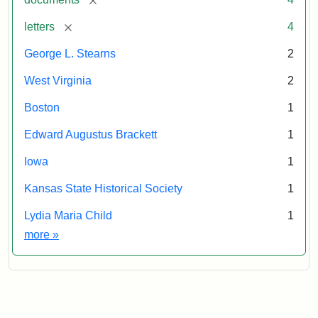
[remove]
letters
4
George L. Stearns
2
West Virginia
2
Boston
1
Edward Augustus Brackett
1
Iowa
1
Kansas State Historical Society
1
Lydia Maria Child
1
Exhibit tags
more
»