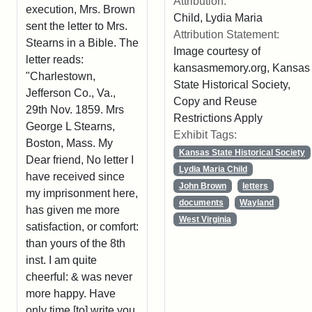
Attribution:
execution, Mrs. Brown
Child, Lydia Maria
sent the letter to Mrs.
Attribution Statement:
Stearns in a Bible. The
Image courtesy of
letter reads:
kansasmemory.org, Kansas
"Charlestown,
State Historical Society,
Jefferson Co., Va.,
Copy and Reuse
29th Nov. 1859. Mrs
Restrictions Apply
George L Stearns,
Exhibit Tags:
Boston, Mass. My
Kansas State Historical Society
Dear friend, No letter I
Lydia Maria Child
have received since
John Brown
letters
my imprisonment here,
documents
Wayland
has given me more
West Virginia
satisfaction, or comfort:
than yours of the 8th
inst. I am quite
cheerful: & was never
more happy. Have
only time [to] write you