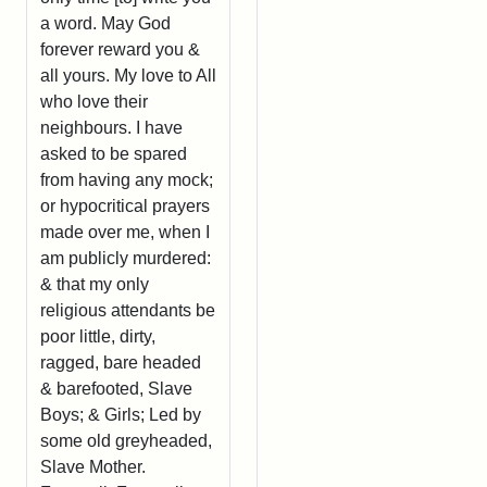
a word. May God
forever reward you &
all yours. My love to All
who love their
neighbours. I have
asked to be spared
from having any mock;
or hypocritical prayers
made over me, when I
am publicly murdered:
& that my only
religious attendants be
poor little, dirty,
ragged, bare headed
& barefooted, Slave
Boys; & Girls; Led by
some old greyheaded,
Slave Mother.