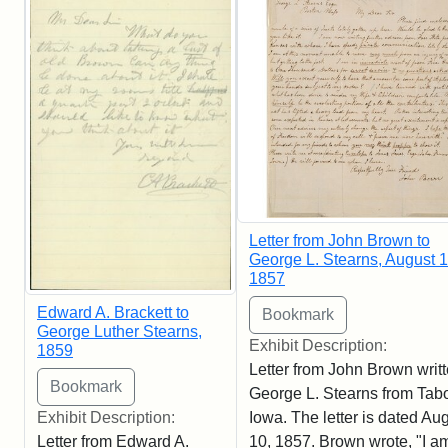
Letter from John Brown to
George L. Stearns, August 1
1857
Edward A. Brackett to
George Luther Stearns,
Exhibit Description:
1859
Letter from John Brown writt
George L. Stearns from Tabo
Iowa. The letter is dated Au
Exhibit Description:
10, 1857. Brown wrote, "I am
Letter from Edward A.