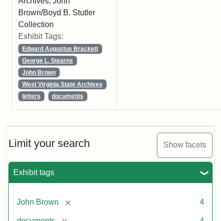
Archives, John
Brown/Boyd B. Stutler
Collection
Exhibit Tags:
Edward Augustus Brackett
George L. Stearns
John Brown
West Virginia State Archives
letters
documents
Limit your search
Show facets
Exhibit tags
[remove]
John Brown
4
[remove]
documents
4