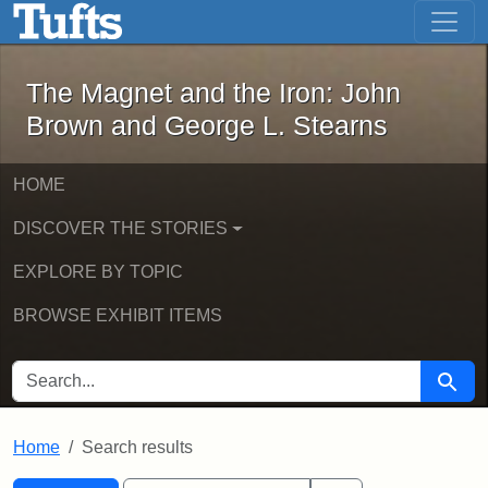
The Magnet and the Iron: John Brown
Skip to main content
Skip to search
Skip to first result
The Magnet and the Iron: John
Brown and George L. Stearns
HOME
DISCOVER THE STORIES
EXPLORE BY TOPIC
BROWSE EXHIBIT ITEMS
SEARCH FOR
Searc
Home
Search results