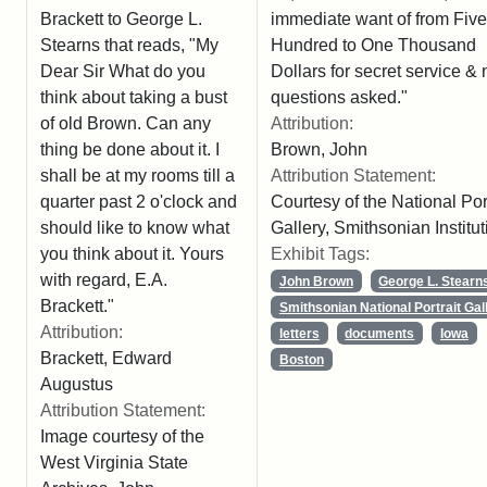
immediate want of from Five
Brackett to George L.
Hundred to One Thousand
Stearns that reads, "My
Dollars for secret service & 
Dear Sir What do you
questions asked."
think about taking a bust
Attribution:
of old Brown. Can any
Brown, John
thing be done about it. I
Attribution Statement:
shall be at my rooms till a
Courtesy of the National Port
quarter past 2 o'clock and
Gallery, Smithsonian Institut
should like to know what
Exhibit Tags:
you think about it. Yours
with regard, E.A.
John Brown
George L. Stearn
Brackett."
Smithsonian National Portrait Gal
Attribution:
letters
documents
Iowa
Brackett, Edward
Boston
Augustus
Attribution Statement:
Image courtesy of the
West Virginia State