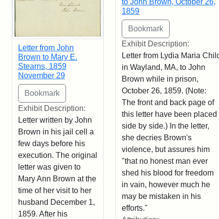
to John Brown, October 26,
1859
Exhibit Description:
Letter from John
Letter from Lydia Maria Chil
Brown to Mary E.
Stearns, 1859
in Wayland, MA, to John
November 29
Brown while in prison,
October 26, 1859. (Note:
The front and back page of
Exhibit Description:
this letter have been placed
Letter written by John
side by side.) In the letter,
Brown in his jail cell a
she decries Brown's
few days before his
violence, but assures him
execution. The original
"that no honest man ever
letter was given to
shed his blood for freedom
Mary Ann Brown at the
in vain, however much he
time of her visit to her
may be mistaken in his
husband December 1,
efforts."
1859. After his