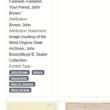
Farewell. Farewell.
Your Friend, John
Brown."
Attribution:
Brown, John
Attribution Statement:
Image courtesy of the
West Virginia State
Archives, John
Brown/Boyd B. Stutler
Collection
Exhibit Tags:
John Brown
letters
documents
Mary E. Stearns
West Virginia