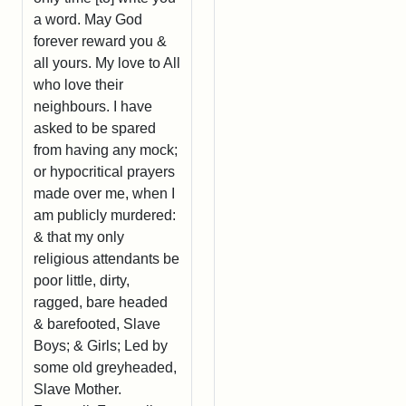
a word. May God
forever reward you &
all yours. My love to All
who love their
neighbours. I have
asked to be spared
from having any mock;
or hypocritical prayers
made over me, when I
am publicly murdered:
& that my only
religious attendants be
poor little, dirty,
ragged, bare headed
& barefooted, Slave
Boys; & Girls; Led by
some old greyheaded,
Slave Mother.