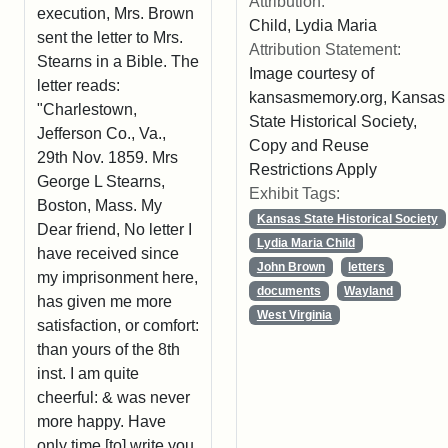
Attribution:
execution, Mrs. Brown
Child, Lydia Maria
sent the letter to Mrs.
Attribution Statement:
Stearns in a Bible. The
Image courtesy of
letter reads:
kansasmemory.org, Kansas
"Charlestown,
State Historical Society,
Jefferson Co., Va.,
Copy and Reuse
29th Nov. 1859. Mrs
Restrictions Apply
George L Stearns,
Exhibit Tags:
Boston, Mass. My
Kansas State Historical Society
Dear friend, No letter I
Lydia Maria Child
have received since
John Brown
letters
my imprisonment here,
documents
Wayland
has given me more
West Virginia
satisfaction, or comfort:
than yours of the 8th
inst. I am quite
cheerful: & was never
more happy. Have
only time [to] write you