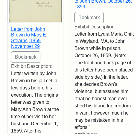
to John Brown, October 26,
1859
Exhibit Description:
Letter from John
Letter from Lydia Maria Chil
Brown to Mary E.
Stearns, 1859
in Wayland, MA, to John
November 29
Brown while in prison,
October 26, 1859. (Note:
The front and back page of
Exhibit Description:
this letter have been placed
Letter written by John
side by side.) In the letter,
Brown in his jail cell a
she decries Brown's
few days before his
violence, but assures him
execution. The original
"that no honest man ever
letter was given to
shed his blood for freedom
Mary Ann Brown at the
in vain, however much he
time of her visit to her
may be mistaken in his
husband December 1,
efforts."
1859. After his