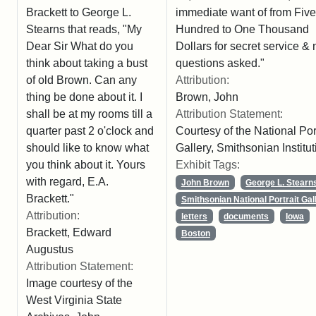
immediate want of from Five
Brackett to George L.
Hundred to One Thousand
Stearns that reads, "My
Dollars for secret service & 
Dear Sir What do you
questions asked."
think about taking a bust
Attribution:
of old Brown. Can any
Brown, John
thing be done about it. I
Attribution Statement:
shall be at my rooms till a
Courtesy of the National Port
quarter past 2 o'clock and
Gallery, Smithsonian Institut
should like to know what
Exhibit Tags:
you think about it. Yours
with regard, E.A.
John Brown
George L. Stearn
Brackett."
Smithsonian National Portrait Gal
Attribution:
letters
documents
Iowa
Brackett, Edward
Boston
Augustus
Attribution Statement:
Image courtesy of the
West Virginia State