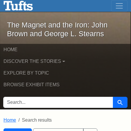
The Magnet and the Iron: John Brown
Skip to main content
Skip to search
Skip to first result
The Magnet and the Iron: John
Brown and George L. Stearns
HOME
DISCOVER THE STORIES
EXPLORE BY TOPIC
BROWSE EXHIBIT ITEMS
SEARCH FOR
Searc
Home
Search results