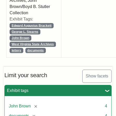
Archives, John
Brown/Boyd B. Stutler
Collection
Exhibit Tags:
Edward Augustus Brackett
George L. Stearns
John Brown
West Virginia State Archives
letters
documents
Limit your search
Show facets
Exhibit tags
[remove]
John Brown
4
[remove]
documents
4