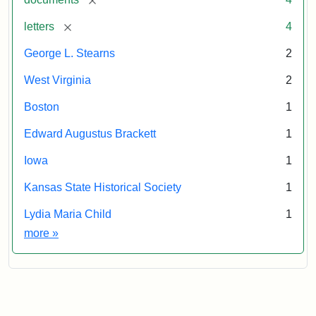
[remove]
letters
4
George L. Stearns
2
West Virginia
2
Boston
1
Edward Augustus Brackett
1
Iowa
1
Kansas State Historical Society
1
Lydia Maria Child
1
Exhibit tags
more
»