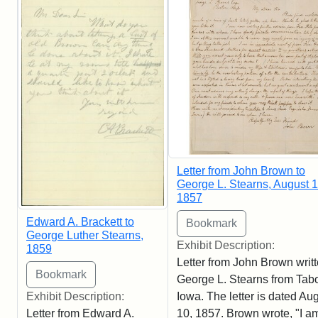
Letter from John Brown to
George L. Stearns, August 1
1857
Edward A. Brackett to
George Luther Stearns,
Exhibit Description:
1859
Letter from John Brown writt
George L. Stearns from Tabo
Iowa. The letter is dated Au
Exhibit Description:
10, 1857. Brown wrote, "I am
Letter from Edward A.