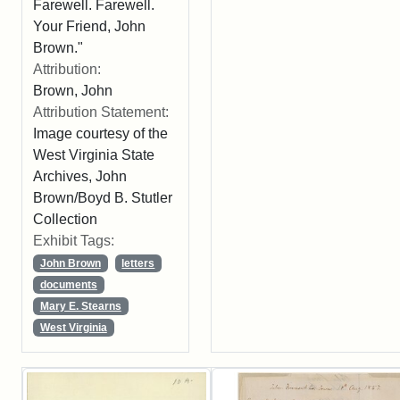
Farewell. Farewell.
Your Friend, John
Brown."
Attribution:
Brown, John
Attribution Statement:
Image courtesy of the
West Virginia State
Archives, John
Brown/Boyd B. Stutler
Collection
Exhibit Tags:
John Brown
letters
documents
Mary E. Stearns
West Virginia