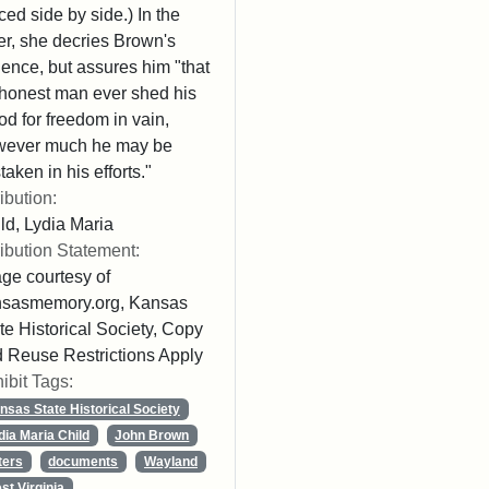
ced side by side.) In the
ter, she decries Brown's
lence, but assures him "that
honest man ever shed his
od for freedom in vain,
wever much he may be
taken in his efforts."
ribution:
ld, Lydia Maria
ribution Statement:
ge courtesy of
nsasmemory.org, Kansas
te Historical Society, Copy
 Reuse Restrictions Apply
ibit Tags:
nsas State Historical Society
dia Maria Child
John Brown
ters
documents
Wayland
st Virginia