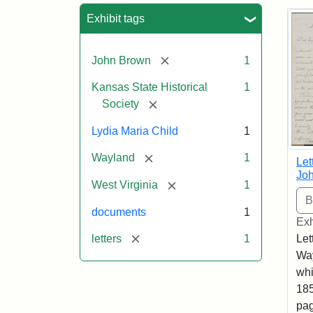
Sea
Exhibit tags
[remove]
John Brown
1
Kansas State Historical
1
[remove]
Society
Lydia Maria Child
1
[remove]
Wayland
1
Let
Joh
[remove]
West Virginia
1
documents
1
Exh
[remove]
letters
1
Let
Way
whi
185
pag