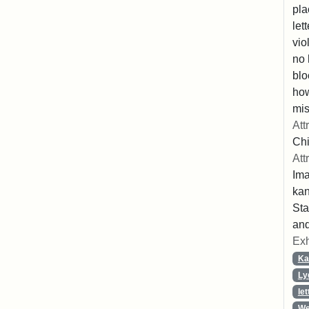
pla
let
vio
no 
blo
ho
mis
Att
Chi
Att
Ima
ka
Sta
and
Exh
Ka
Ly
let
We