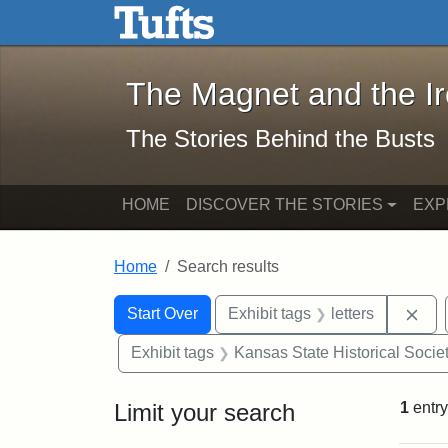
The Magnet and the Iron: 
Skip to main content
Skip to search
Skip to first result
The Magnet and the I
The Stories Behind the Busts
HOME
DISCOVER THE STORIES
EXP
Home
Search results
Search Constraints
Search
You searched for:
Rem
Start Over
Exhibit tags
letters
Exhibit tags
Kansas State Historical Socie
Limit your search
1
entry