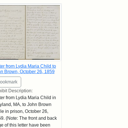
rch Results
ter from Lydia Maria Child to
n Brown, October 26, 1859
ibit Description:
ter from Lydia Maria Child in
land, MA, to John Brown
le in prison, October 26,
9. (Note: The front and back
e of this letter have been