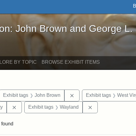
B
John Brown and George L. Stearns - Online Exhibi
ron: John Brown and George L.
LORE BY TOPIC
BROWSE EXHIBIT ITEMS
ove constraint Exhibit tags: letters
Remove constraint Exhibit 
Exhibit tags
John Brown
Exhibit tags
West Vir
Remove constraint Exhibit tags: Kansas State Historica
Remove constraint 
ty
Exhibit tags
Wayland
 found