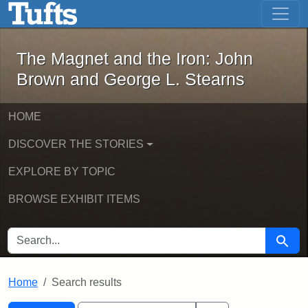
The Magnet and the Iron: John Brown
Skip to main content
Skip to search
Skip to first result
The Magnet and the Iron: John
Brown and George L. Stearns
HOME
DISCOVER THE STORIES
EXPLORE BY TOPIC
BROWSE EXHIBIT ITEMS
SEARCH FOR
Searc
Home
Search results