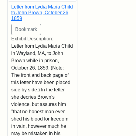
Letter from Lydia Maria Child
to John Brown, October 26,
1859
Exhibit Description:
Letter from Lydia Maria Child
in Wayland, MA, to John
Brown while in prison,
October 26, 1859. (Note:
The front and back page of
this letter have been placed
side by side.) In the letter,
she decries Brown's
violence, but assures him
"that no honest man ever
shed his blood for freedom
in vain, however much he
may be mistaken in his