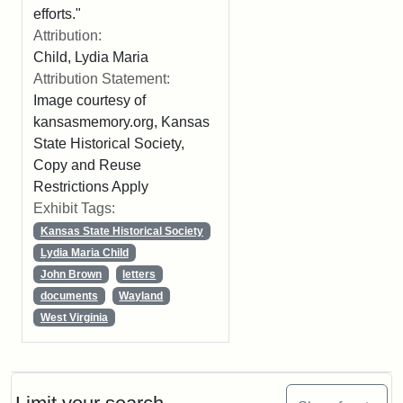
efforts."
Attribution:
Child, Lydia Maria
Attribution Statement:
Image courtesy of
kansasmemory.org, Kansas
State Historical Society,
Copy and Reuse
Restrictions Apply
Exhibit Tags:
Kansas State Historical Society
Lydia Maria Child
John Brown
letters
documents
Wayland
West Virginia