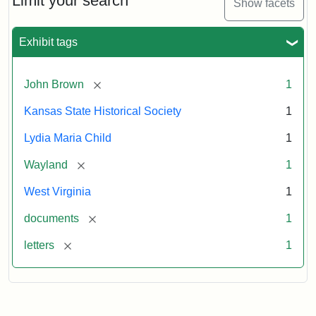
Limit your search
Show facets
Exhibit tags
[remove]
John Brown
1
Kansas State Historical Society
1
Lydia Maria Child
1
[remove]
Wayland
1
West Virginia
1
[remove]
documents
1
[remove]
letters
1