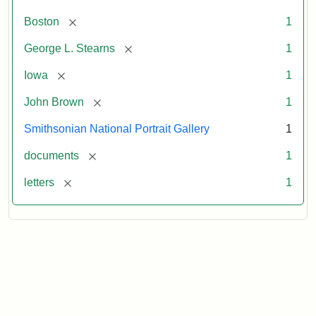
[remove]
Boston
1
[remove]
George L. Stearns
1
[remove]
Iowa
1
[remove]
John Brown
1
Smithsonian National Portrait Gallery
1
[remove]
documents
1
[remove]
letters
1