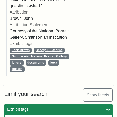
questions asked."
Attribution:
Brown, John
Attribution Statement:
Courtesy of the National Portrait
Gallery, Smithsonian Institution
Exhibit Tags:
John Brown
George L. Stearns
Smithsonian National Portrait Gallery
letters
documents
Iowa
Boston
Limit your search
Show facets
Exhibit tags