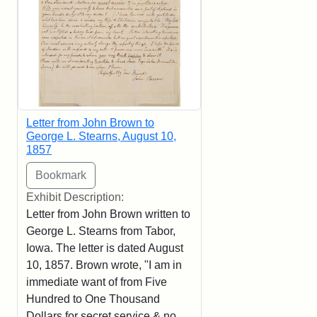
Letter from John Brown to
George L. Stearns, August 10,
1857
Exhibit Description:
Letter from John Brown written to
George L. Stearns from Tabor,
Iowa. The letter is dated August
10, 1857. Brown wrote, "I am in
immediate want of from Five
Hundred to One Thousand
Dollars for secret service & no