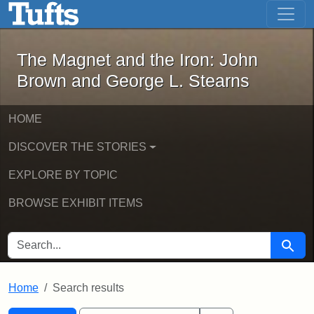
The Magnet and the Iron: John Brown
Skip to main content
Skip to search
Skip to first result
The Magnet and the Iron: John
Brown and George L. Stearns
HOME
DISCOVER THE STORIES
EXPLORE BY TOPIC
BROWSE EXHIBIT ITEMS
SEARCH FOR
Searc
Home
Search results