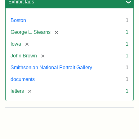
Exhibit tags
Boston
1
[remove]
George L. Stearns
1
[remove]
Iowa
1
[remove]
John Brown
1
Smithsonian National Portrait Gallery
1
documents
1
[remove]
letters
1