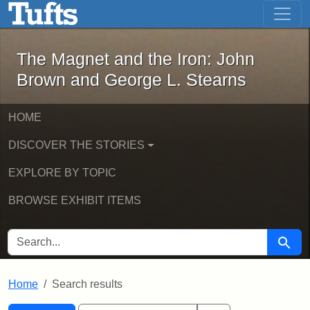
The Magnet and the Iron: John Brown
Skip to main content
Skip to search
Skip to first result
The Magnet and the Iron: John
Brown and George L. Stearns
HOME
DISCOVER THE STORIES
EXPLORE BY TOPIC
BROWSE EXHIBIT ITEMS
SEARCH FOR
Searc
Home
Search results