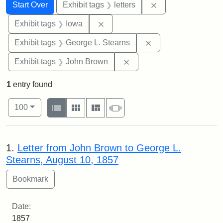
Search
Search Constraints
You searched for:
Remove constraint 
Start Over
Exhibit tags
letters
Remove constraint Exhibit tags: 
Exhibit tags
Iowa
Remove constraint E
Exhibit tags
George L. Stearns
Remove constraint Exhibi
Exhibit tags
John Brown
1
entry found
Number of results to display per page
View results as:
per page
List
Gallery
Masonry
Slideshow
100
Search Results
1.
Letter from John Brown to George L.
Stearns, August 10, 1857
Date:
1857