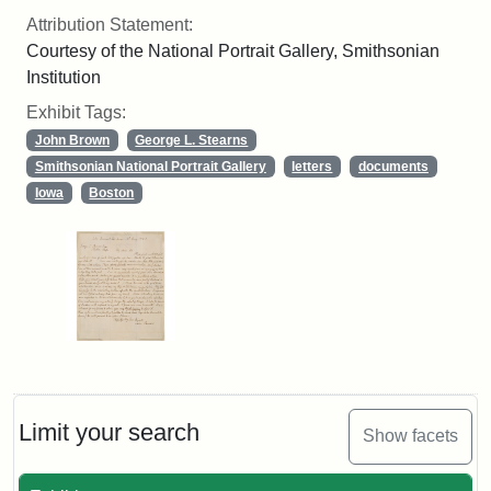
Attribution Statement:
Courtesy of the National Portrait Gallery, Smithsonian
Institution
Exhibit Tags:
John Brown
George L. Stearns
Smithsonian National Portrait Gallery
letters
documents
Iowa
Boston
Limit your search
Show facets