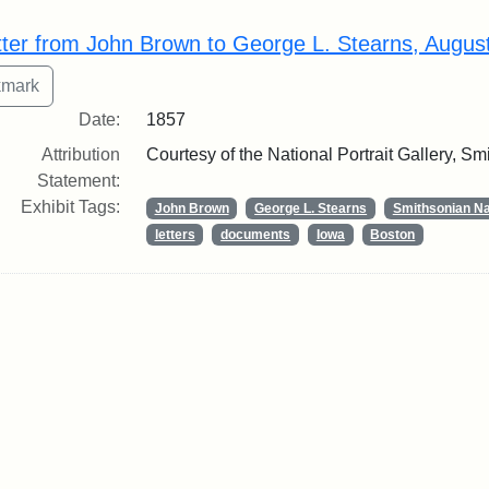
rch Results
tter from John Brown to George L. Stearns, Augus
Date:
1857
Attribution
Courtesy of the National Portrait Gallery, Smi
Statement:
Exhibit Tags:
John Brown
George L. Stearns
Smithsonian Nat
letters
documents
Iowa
Boston