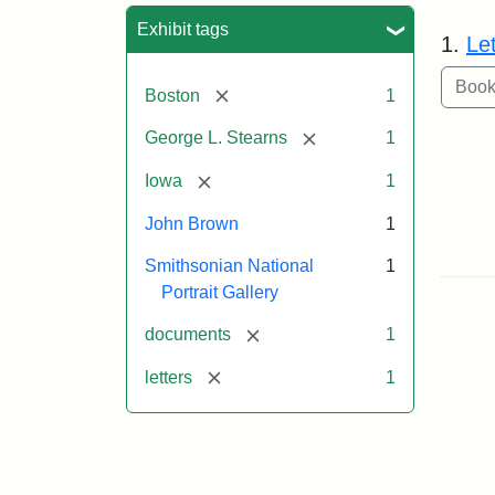
Sea
Exhibit tags
1.
Le
[remove]
Boston
1
[remove]
George L. Stearns
1
[remove]
Iowa
1
John Brown
1
Smithsonian National
1
Portrait Gallery
[remove]
documents
1
[remove]
letters
1