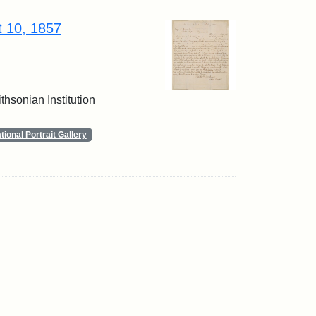
t 10, 1857
thsonian Institution
ional Portrait Gallery