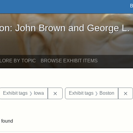
B
John Brown and George L. Stearns - Online Exhibi
ron: John Brown and George L.
LORE BY TOPIC
BROWSE EXHIBIT ITEMS
ove constraint Exhibit tags: letters
Remove constraint Exhibit tags: Io
R
Exhibit tags
Iowa
Exhibit tags
Boston
traint Exhibit tags: documents
 found