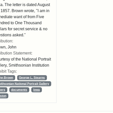
a. The letter is dated August
 1857. Brown wrote, "I am in
ediate want of from Five
ndred to One Thousand
lars for secret service & no
stions asked."
ribution:
own, John
ribution Statement:
rtesy of the National Portrait
lery, Smithsonian Institution
ibit Tags:
hn Brown
George L. Stearns
ithsonian National Portrait Gallery
ters
documents
Iowa
ston