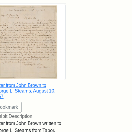
rch Results
ter from John Brown to
rge L. Stearns, August 10,
57
ibit Description:
ter from John Brown written to
rge L. Stearns from Tabor,