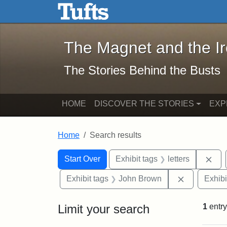
The Magnet and the Iron: 
Skip to main content
Skip to search
Skip to first result
The Magnet and the I
The Stories Behind the Busts
HOME
DISCOVER THE STORIES
EXP
Home
Search results
Search Constraints
Search
You searched for:
Rem
Start Over
Exhibit tags
letters
Remove con
Exhibit tags
John Brown
Exhibi
Limit your search
1
entry