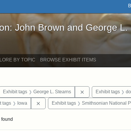
B
John Brown and George L. Stearns - Online Exhibi
ron: John Brown and George L.
LORE BY TOPIC
BROWSE EXHIBIT ITEMS
ove constraint Exhibit tags: letters
Remove constraint Exh
Exhibit tags
George L. Stearns
Exhibit tags
do
straint Exhibit tags: John Brown
Remove constraint Exhibit tags: Iowa
t tags
Iowa
Exhibit tags
Smithsonian National Po
 found