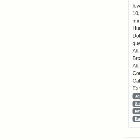
Iow
10,
imm
Hu
Dol
que
Att
Br
Att
Cou
Gal
Exh
Jo
Sm
let
Bo