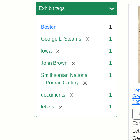
Sea
Exhibit tags
Boston
1
[remove]
George L. Stearns
1
[remove]
Iowa
1
[remove]
John Brown
1
Smithsonian National
1
[remove]
Portrait Gallery
Let
[remove]
documents
1
Geo
18
[remove]
letters
1
Exh
Let
Geo