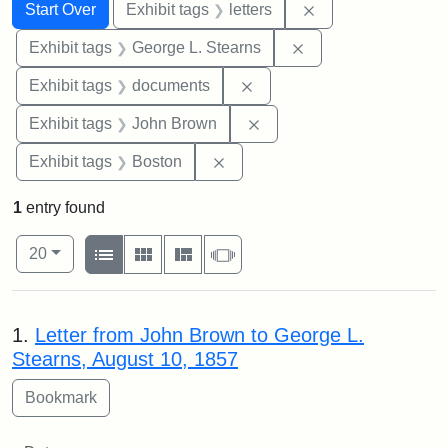
Search
Search Constraints
You searched for:
Remove constraint 
Start Over
Exhibit tags
letters
Remove constraint E
Exhibit tags
George L. Stearns
Remove constraint Exhibit
Exhibit tags
documents
Remove constraint Exhibi
Exhibit tags
John Brown
Remove constraint Exhibit tag
Exhibit tags
Boston
1
entry found
Number of results to display per page
View results as:
per page
List
Gallery
Masonry
Slideshow
20
Search Results
1.
Letter from John Brown to George L.
Stearns, August 10, 1857