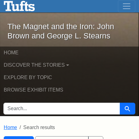
The Magnet and the Iron: John Brown
Skip to main content
Skip to search
Skip to first result
The Magnet and the Iron: John
Brown and George L. Stearns
HOME
DISCOVER THE STORIES
EXPLORE BY TOPIC
BROWSE EXHIBIT ITEMS
SEARCH FOR
Searc
Home
Search results