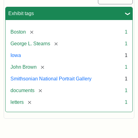
Exhibit tags
[remove]
Boston
1
[remove]
George L. Stearns
1
Iowa
1
[remove]
John Brown
1
Smithsonian National Portrait Gallery
1
[remove]
documents
1
[remove]
letters
1