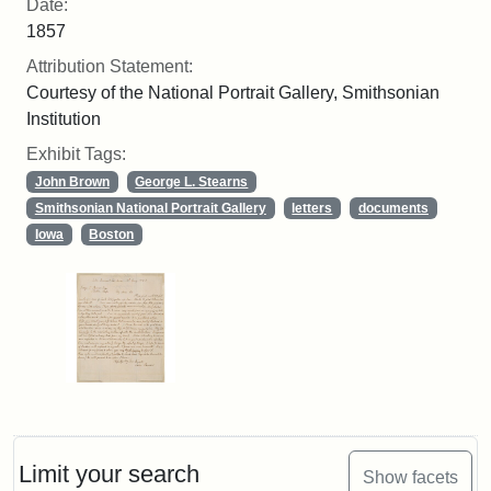
Date:
1857
Attribution Statement:
Courtesy of the National Portrait Gallery, Smithsonian
Institution
Exhibit Tags:
John Brown
George L. Stearns
Smithsonian National Portrait Gallery
letters
documents
Iowa
Boston
Limit your search
Show facets