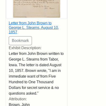
Letter from John Brown to
George L. Stearns, August 10,
1857
Exhibit Description:
Letter from John Brown written to
George L. Stearns from Tabor,
Iowa. The letter is dated August
10, 1857. Brown wrote, "I am in
immediate want of from Five
Hundred to One Thousand
Dollars for secret service & no
questions asked."
Attribution:
Brown, John