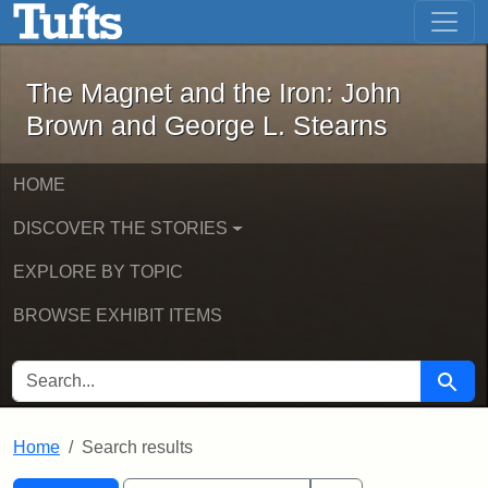
The Magnet and the Iron: John Brown
Skip to main content
Skip to search
Skip to first result
The Magnet and the Iron: John
Brown and George L. Stearns
HOME
DISCOVER THE STORIES
EXPLORE BY TOPIC
BROWSE EXHIBIT ITEMS
SEARCH FOR
Searc
Home
Search results