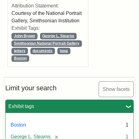
Attribution Statement:
Courtesy of the National Portrait
Gallery, Smithsonian Institution
Exhibit Tags:
John Brown
George L. Stearns
Smithsonian National Portrait Gallery
letters
documents
Iowa
Boston
Limit your search
Show facets
Exhibit tags
Boston
1
[remove]
George L. Stearns
1