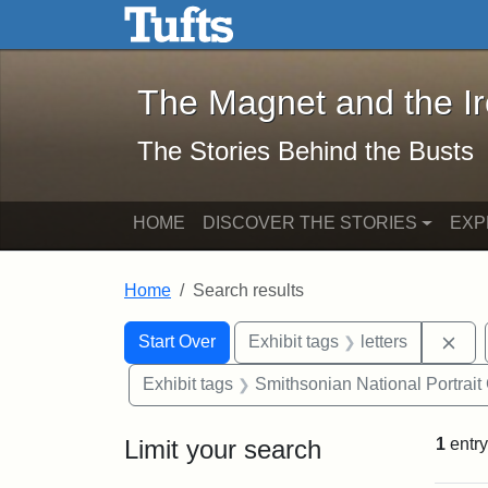
The Magnet and the Iron: 
Skip to main content
Skip to search
Skip to first result
The Magnet and the I
The Stories Behind the Busts
HOME
DISCOVER THE STORIES
EXP
Home
Search results
Search Constraints
Search
You searched for:
Rem
Start Over
Exhibit tags
letters
Exhibit tags
Smithsonian National Portrait 
Limit your search
1
entry