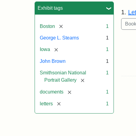
Sea
Exhibit tags
1.
Le
[remove]
Boston
1
George L. Stearns
1
[remove]
Iowa
1
John Brown
1
Smithsonian National
1
[remove]
Portrait Gallery
[remove]
documents
1
[remove]
letters
1