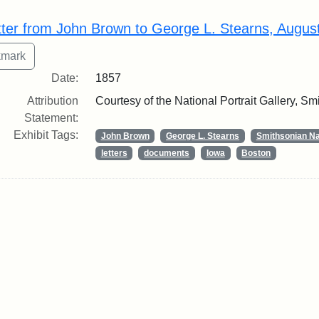
rch Results
tter from John Brown to George L. Stearns, Augus
Date:
1857
Attribution
Courtesy of the National Portrait Gallery, Smi
Statement:
Exhibit Tags:
John Brown
George L. Stearns
Smithsonian Nat
letters
documents
Iowa
Boston