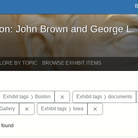
B
John Brown and George L. Stearns - Online Exhibi
ron: John Brown and George L.
LORE BY TOPIC
BROWSE EXHIBIT ITEMS
ove constraint Exhibit tags: letters
Remove constraint Exhibit tags: 
Exhibit tags
Boston
Exhibit tags
documents
Remove constraint Exhibit tags: Smithsonian Natio
Remove constraint
Gallery
Exhibit tags
Iowa
 found