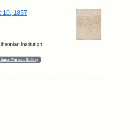
t 10, 1857
thsonian Institution
ional Portrait Gallery