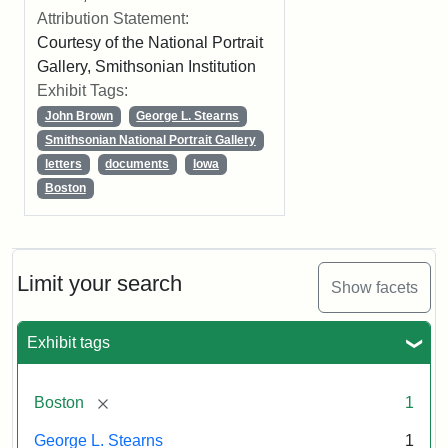
Attribution Statement:
Courtesy of the National Portrait
Gallery, Smithsonian Institution
Exhibit Tags:
John Brown
George L. Stearns
Smithsonian National Portrait Gallery
letters
documents
Iowa
Boston
Limit your search
Show facets
Exhibit tags
[remove]
Boston
1
George L. Stearns
1