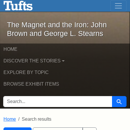
The Magnet and the Iron: John Brown
Skip to main content
Skip to search
Skip to first result
The Magnet and the Iron: John
Brown and George L. Stearns
HOME
DISCOVER THE STORIES
EXPLORE BY TOPIC
BROWSE EXHIBIT ITEMS
SEARCH FOR
Searc
Home
Search results