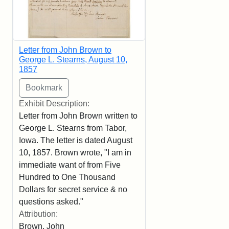
Letter from John Brown to
George L. Stearns, August 10,
1857
Exhibit Description:
Letter from John Brown written to
George L. Stearns from Tabor,
Iowa. The letter is dated August
10, 1857. Brown wrote, "I am in
immediate want of from Five
Hundred to One Thousand
Dollars for secret service & no
questions asked."
Attribution:
Brown, John