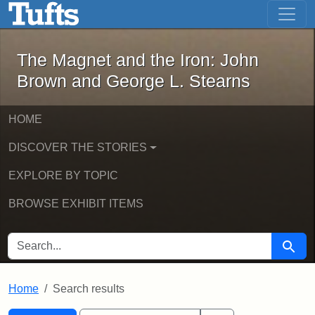
The Magnet and the Iron: John Brown
Skip to main content
Skip to search
Skip to first result
The Magnet and the Iron: John
Brown and George L. Stearns
HOME
DISCOVER THE STORIES
EXPLORE BY TOPIC
BROWSE EXHIBIT ITEMS
SEARCH FOR
Searc
Home
Search results