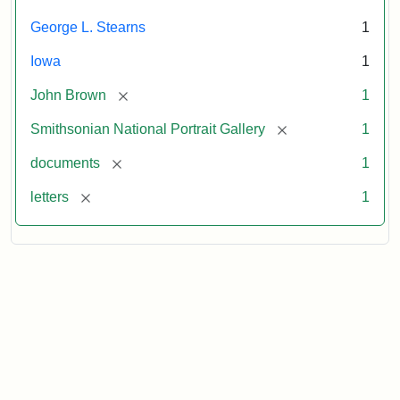
George L. Stearns
1
Iowa
1
[remove]
John Brown
1
[remove]
Smithsonian National Portrait Gallery
1
[remove]
documents
1
[remove]
letters
1