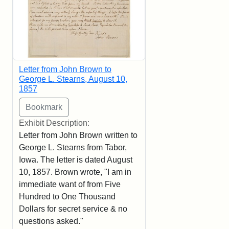
Letter from John Brown to
George L. Stearns, August 10,
1857
Exhibit Description:
Letter from John Brown written to
George L. Stearns from Tabor,
Iowa. The letter is dated August
10, 1857. Brown wrote, "I am in
immediate want of from Five
Hundred to One Thousand
Dollars for secret service & no
questions asked."