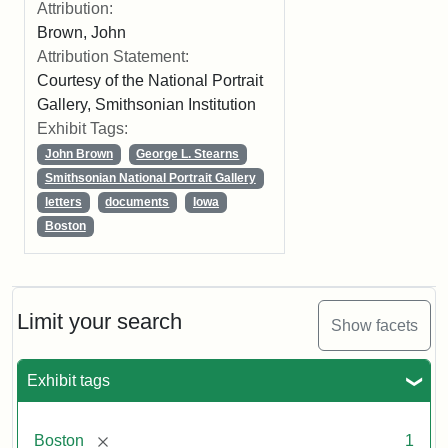
Attribution:
Brown, John
Attribution Statement:
Courtesy of the National Portrait
Gallery, Smithsonian Institution
Exhibit Tags:
John Brown
George L. Stearns
Smithsonian National Portrait Gallery
letters
documents
Iowa
Boston
Limit your search
Show facets
Exhibit tags
[remove]
Boston
1