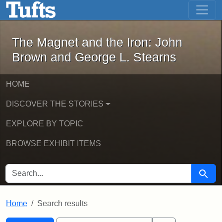
The Magnet and the Iron: John Brown
Skip to main content
Skip to search
Skip to first result
The Magnet and the Iron: John
Brown and George L. Stearns
HOME
DISCOVER THE STORIES
EXPLORE BY TOPIC
BROWSE EXHIBIT ITEMS
SEARCH FOR
Searc
Home
Search results