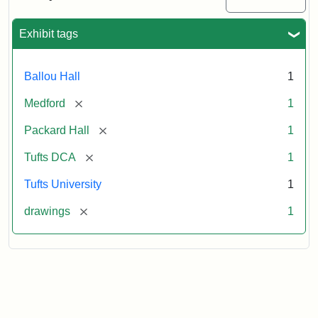
Attribution:
Unknown
Attribution
Tufts
Exhibit tags
Statement:
Digital
Collections
and
Ballou Hall
1
Archives
[remove]
Medford
1
[remove]
Packard Hall
1
[remove]
Tufts DCA
1
Tufts University
1
[remove]
drawings
1