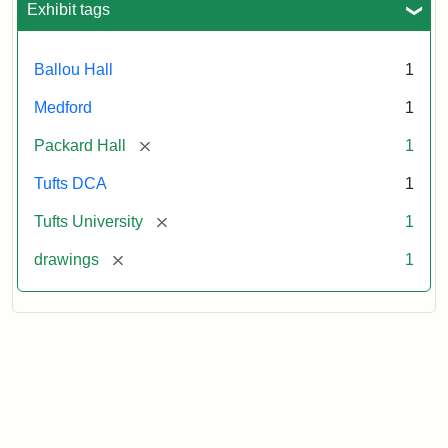
Exhibit tags
Statement:
Digital
Collections
and
Ballou Hall
1
Archives
Medford
1
[remove]
Packard Hall
1
Tufts DCA
1
[remove]
Tufts University
1
[remove]
drawings
1