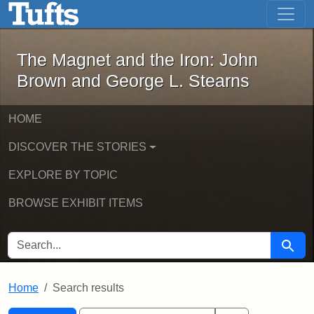
The Magnet and the Iron: John Brown
Skip to main content
Skip to search
Skip to first result
The Magnet and the Iron: John
Brown and George L. Stearns
HOME
DISCOVER THE STORIES
EXPLORE BY TOPIC
BROWSE EXHIBIT ITEMS
SEARCH FOR
Searc
Home
Search results