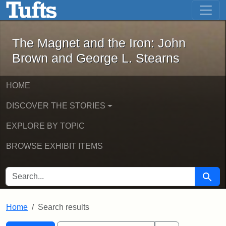
The Magnet and the Iron: John Brown
Skip to main content
Skip to search
Skip to first result
The Magnet and the Iron: John
Brown and George L. Stearns
HOME
DISCOVER THE STORIES
EXPLORE BY TOPIC
BROWSE EXHIBIT ITEMS
SEARCH FOR
Searc
Home
Search results