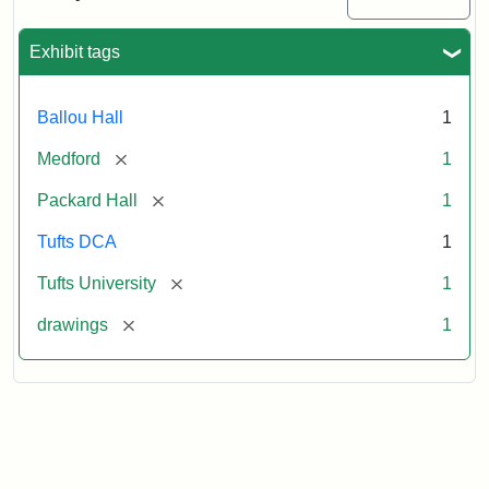
Attribution:
Unknown
Attribution
Tufts
Exhibit tags
Statement:
Digital
Collections
and
Ballou Hall
1
Archives
[remove]
Medford
1
[remove]
Packard Hall
1
Tufts DCA
1
[remove]
Tufts University
1
[remove]
drawings
1