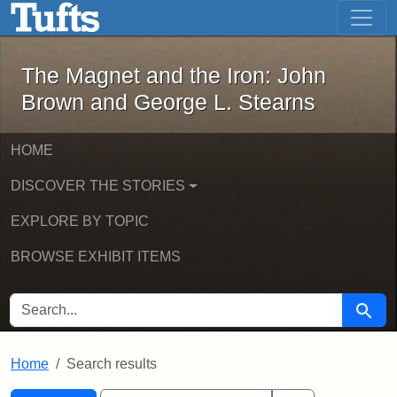
The Magnet and the Iron: John Brown
Skip to main content
Skip to search
Skip to first result
The Magnet and the Iron: John
Brown and George L. Stearns
HOME
DISCOVER THE STORIES
EXPLORE BY TOPIC
BROWSE EXHIBIT ITEMS
SEARCH FOR
Searc
Home
Search results