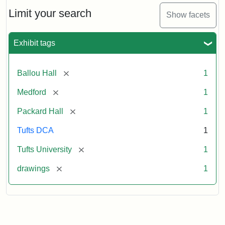
Engraving
Limit your search
Show facets
Attribution:
Unknown
Attribution
Tufts
Exhibit tags
Statement:
Digital
Collections
and
[remove]
Ballou Hall
1
Archives
[remove]
Medford
1
[remove]
Packard Hall
1
Tufts DCA
1
[remove]
Tufts University
1
[remove]
drawings
1