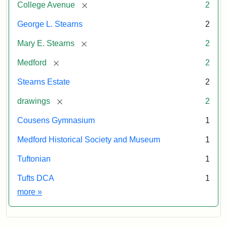
[remove]
College Avenue
2
George L. Stearns
2
[remove]
Mary E. Stearns
2
[remove]
Medford
2
Stearns Estate
2
[remove]
drawings
2
Cousens Gymnasium
1
Medford Historical Society and Museum
1
Tuftonian
1
Tufts DCA
1
Exhibit tags
more
»