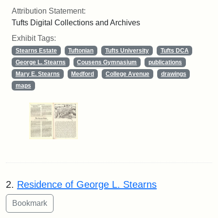
Attribution Statement:
Tufts Digital Collections and Archives
Exhibit Tags:
Stearns Estate
Tuftonian
Tufts University
Tufts DCA
George L. Stearns
Cousens Gymnasium
publications
Mary E. Stearns
Medford
College Avenue
drawings
maps
2.
Residence of George L. Stearns