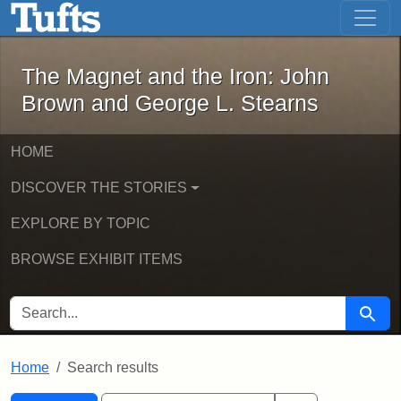
The Magnet and the Iron: John Brown
Skip to main content
Skip to search
Skip to first result
The Magnet and the Iron: John
Brown and George L. Stearns
HOME
DISCOVER THE STORIES
EXPLORE BY TOPIC
BROWSE EXHIBIT ITEMS
SEARCH FOR
Searc
Home
Search results