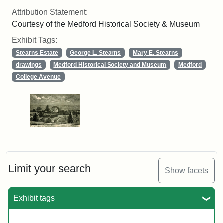
Attribution Statement:
Courtesy of the Medford Historical Society & Museum
Exhibit Tags:
Stearns Estate
George L. Stearns
Mary E. Stearns
drawings
Medford Historical Society and Museum
Medford
College Avenue
Limit your search
Show facets
Exhibit tags