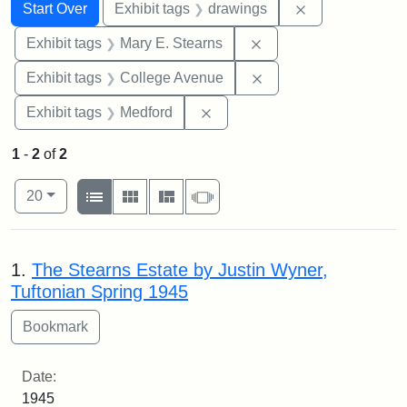
Search
Search Constraints
You searched for:
Remove constra
Start Over
Exhibit tags
drawings
Remove constraint Exh
Exhibit tags
Mary E. Stearns
Remove constraint Ex
Exhibit tags
College Avenue
Remove constraint Exhibit ta
Exhibit tags
Medford
1
-
2
of
2
Number of results to display per page
View results as:
per page
List
Gallery
Masonry
Slideshow
20
Search Results
1.
The Stearns Estate by Justin Wyner,
Tuftonian Spring 1945
Date:
1945