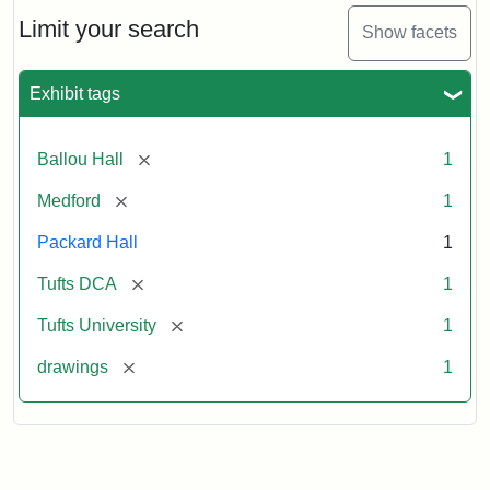
Engraving
Limit your search
Show facets
Attribution:
Unknown
Attribution
Tufts
Exhibit tags
Statement:
Digital
Collections
and
[remove]
Ballou Hall
1
Archives
[remove]
Medford
1
Packard Hall
1
[remove]
Tufts DCA
1
[remove]
Tufts University
1
[remove]
drawings
1