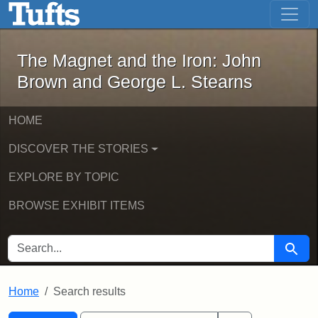
The Magnet and the Iron: John Brown
Skip to main content
Skip to search
Skip to first result
The Magnet and the Iron: John
Brown and George L. Stearns
HOME
DISCOVER THE STORIES
EXPLORE BY TOPIC
BROWSE EXHIBIT ITEMS
SEARCH FOR
Searc
Home
Search results