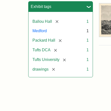
Sea
Exhibit tags
[remove]
Ballou Hall
1
Medford
1
Tuft
[remove]
Packard Hall
1
Col
Eng
[remove]
Tufts DCA
1
[remove]
Tufts University
1
Attr
Un
Attr
Tuft
[remove]
drawings
1
Sta
Digi
Col
and
Arc