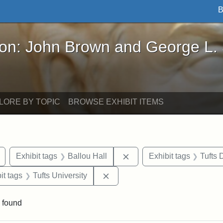
B
John Brown and George L. Stearns - Online Exhibi
ron: John Brown and George L.
LORE BY TOPIC
BROWSE EXHIBIT ITEMS
Remove constraint Exhibit tags: drawings
Remove constraint Exhibit
Exhibit tags
Ballou Hall
Exhibit tags
Tufts
nstraint Exhibit tags: Packard Hall
Remove constraint Exhibit tags:
it tags
Tufts University
 found