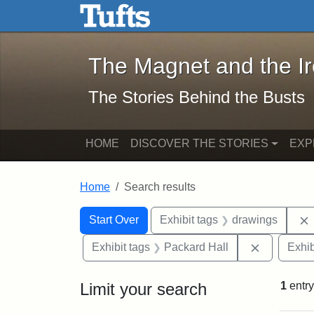
The Magnet and the Iron: 
Skip to main content
Skip to search
Skip to first result
The Magnet and the I
The Stories Behind the Busts
HOME
DISCOVER THE STORIES
EXP
Home
Search results
Search Constraints
Search
You searched for:
Start Over
Exhibit tags
drawings
Remove co
Exhibit tags
Packard Hall
Exhib
Limit your search
1
entry