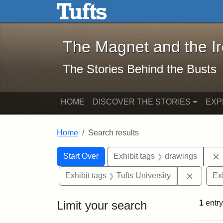
The Magnet and the Iron: 
Skip to main content
Skip to search
Skip to first result
The Magnet and the I
The Stories Behind the Busts
HOME
DISCOVER THE STORIES
EXP
Home
Search results
Search Constraints
Search
You searched for:
Start Over
Exhibit tags
drawings
Remove 
Exhibit tags
Tufts University
Ex
Limit your search
1
entry