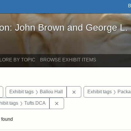
B
John Brown and George L. Stearns - Online Exhibi
ron: John Brown and George L.
LORE BY TOPIC
BROWSE EXHIBIT ITEMS
Remove constraint Exhibit tags: drawings
Remove constraint Exhibit
Exhibit tags
Ballou Hall
Exhibit tags
Packar
constraint Exhibit tags: Tufts University
Remove constraint Exhibit tags: T
hibit tags
Tufts DCA
 found