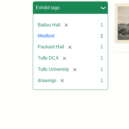
Sea
Exhibit tags
[remove]
Ballou Hall
1
Medford
1
Tuft
[remove]
Packard Hall
1
Col
Eng
[remove]
Tufts DCA
1
[remove]
Tufts University
1
Attr
Un
Attr
Tuft
[remove]
drawings
1
Sta
Digi
Col
and
Arc