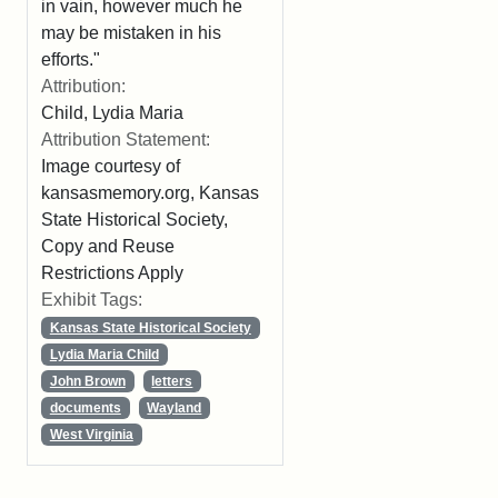
in vain, however much he
may be mistaken in his
efforts."
Attribution:
Child, Lydia Maria
Attribution Statement:
Image courtesy of
kansasmemory.org, Kansas
State Historical Society,
Copy and Reuse
Restrictions Apply
Exhibit Tags:
Kansas State Historical Society
Lydia Maria Child
John Brown
letters
documents
Wayland
West Virginia