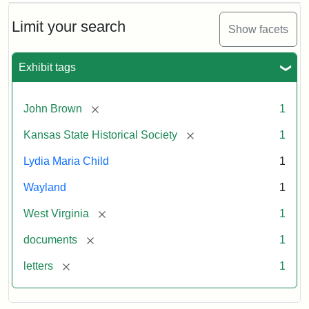
Limit your search
Show facets
Exhibit tags
[remove]
John Brown
1
[remove]
Kansas State Historical Society
1
Lydia Maria Child
1
Wayland
1
[remove]
West Virginia
1
[remove]
documents
1
[remove]
letters
1