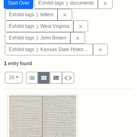
Search
Search Constraints
You searched for:
Remove const
Start Over
Exhibit tags
documents
Remove constraint Exhibit tags: 
Exhibit tags
letters
Remove constraint Exhibi
Exhibit tags
West Virginia
Remove constraint Exhibi
Exhibit tags
John Brown
Remove constrai
Exhibit tags
Kansas State Historical Society
1
entry found
Number of results to display per page
View results as:
per page
List
Gallery
Masonry
Slideshow
20
Search Results