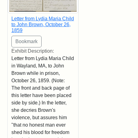
Letter from Lydia Maria Child
to John Brown, October 26,
1859
Exhibit Description:
Letter from Lydia Maria Child
in Wayland, MA, to John
Brown while in prison,
October 26, 1859. (Note:
The front and back page of
this letter have been placed
side by side.) In the letter,
she decries Brown's
violence, but assures him
"that no honest man ever
shed his blood for freedom