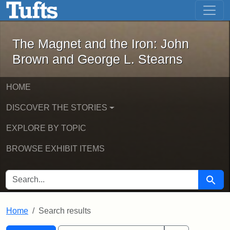
The Magnet and the Iron: John Brown
Skip to main content
Skip to search
Skip to first result
The Magnet and the Iron: John
Brown and George L. Stearns
HOME
DISCOVER THE STORIES
EXPLORE BY TOPIC
BROWSE EXHIBIT ITEMS
SEARCH FOR
Searc
Home
Search results